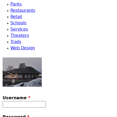
Parks
Restaurants
Retail
Schools
Services
Theaters
Trails
Web Design
Username
*
Password
*