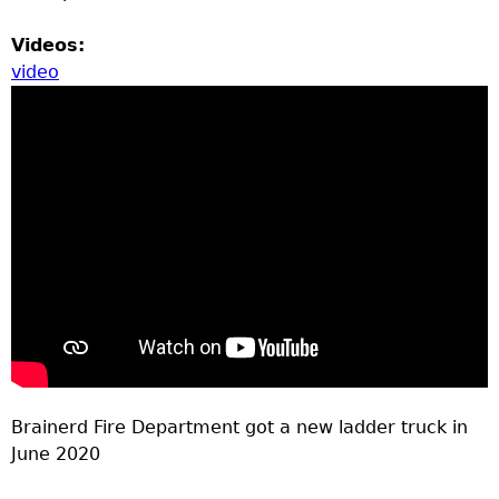
Videos:
video
Brainerd Fire Department got a new ladder truck in
June 2020