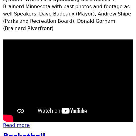
Brainerd Minnesota with past photos and footage as
well Speakers: Dave Badeaux (Mayor), Andrew Shipe
(Parks and Recreation Board), Donald Gorham
(Brainerd Riverfront)
Read more
about New Park on river front (part 1 &2)