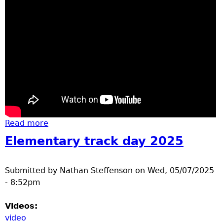
Read more
about basketball
Elementary track day 2025
Submitted by
Nathan Steffenson
on
Wed, 05/07/2025
- 8:52pm
Videos:
video