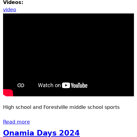
Videos:
video
High school and Forestville middle school sports
Read more
about Youth sports April 24, 2025
Onamia Days 2024