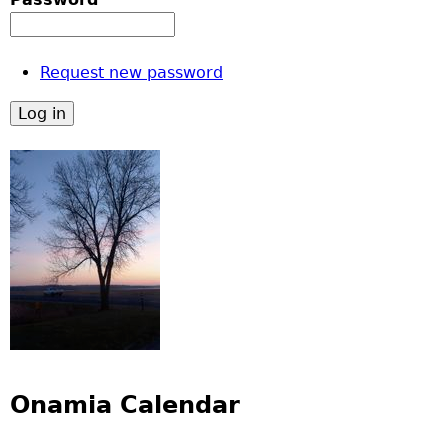
Request new password
Onamia Calendar