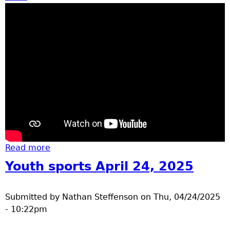
Read more
about Elementary track day 2025
Youth sports April 24, 2025
Submitted by
Nathan Steffenson
on
Thu, 04/24/2025
- 10:22pm