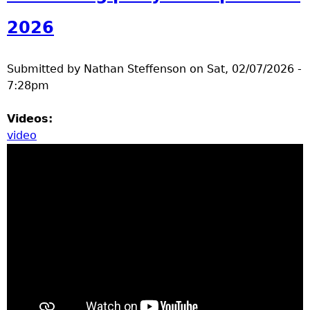
a
2026
T
Submitted by
Nathan Steffenson
on
Sat, 02/07/2026 -
o
7:28pm
p
Videos:
video
M
e
n
u