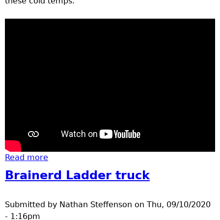
these cold temps.
Read more
about winter gear
Brainerd Ladder truck
Submitted by
Nathan Steffenson
on
Thu, 09/10/2020
- 1:16pm