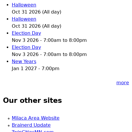
Halloween
Oct 31 2026 (All day)
Halloween
Oct 31 2026 (All day)
Election Day
Nov 3 2026 -
7:00am
to
8:00pm
Election Day
Nov 3 2026 -
7:00am
to
8:00pm
New Years
Jan 1 2027 - 7:00pm
more
Our other sites
Milaca Area Website
Brainerd Update