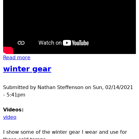
Read more
about basketball St. Cloud Crush at
Brainerd high school
winter gear
Submitted by
Nathan Steffenson
on
Sun, 02/14/2021
- 5:41pm
Videos:
video
I show some of the winter gear I wear and use for