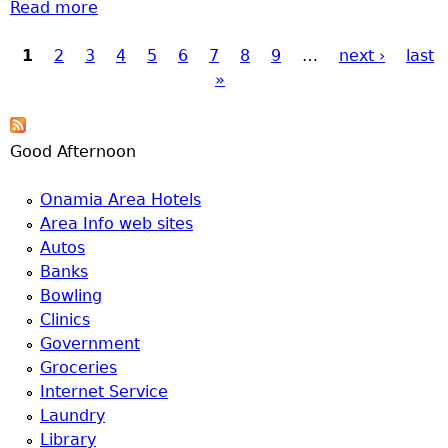
Read more
about Brainerd Ladder truck
1
2
3
4
5
6
7
8
9
…
next ›
last
Pages
»
Good Afternoon
Onamia Area Hotels
Area Info web sites
Autos
Banks
Bowling
Clinics
Government
Groceries
Internet Service
Laundry
Library