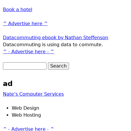
Book a hotel
^ Advertise here ^
Datacommuting ebook by Nathan Steffenson
Datacommuting is using data to commute.
^ - Advertise here - ^
ad
Nate’s Computer Services
Web Design
Web Hosting
^ - Advertise here - ^