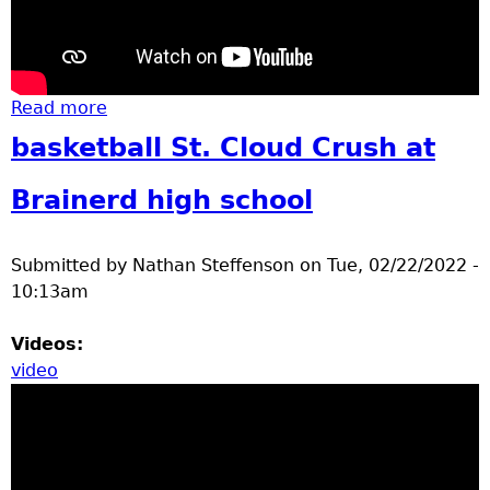
Read more
about Basketball
basketball St. Cloud Crush at
Brainerd high school
Submitted by
Nathan Steffenson
on
Tue, 02/22/2022 -
10:13am
Videos:
video