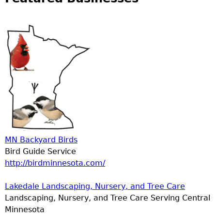
MN Backyard Birds
Bird Guide Service
http://birdminnesota.com/
Lakedale Landscaping, Nursery, and Tree Care
Landscaping, Nursery, and Tree Care Serving Central
Minnesota