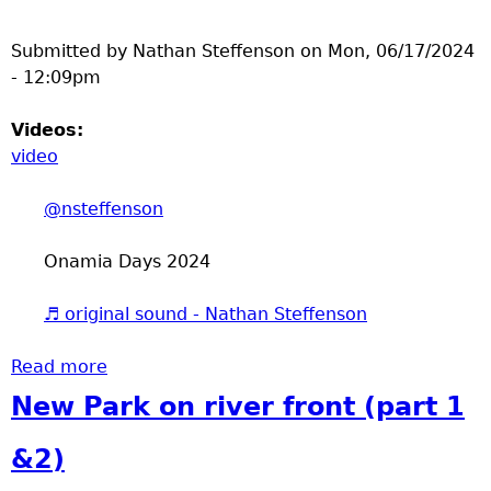
Submitted by
Nathan Steffenson
on
Mon, 06/17/2024
- 12:09pm
Videos:
video
@nsteffenson
Onamia Days 2024
♬ original sound - Nathan Steffenson
Read more
about Onamia Days 2024
New Park on river front (part 1
&2)