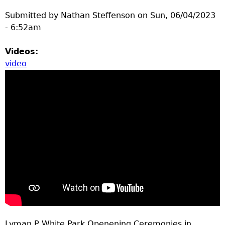
Submitted by
Nathan Steffenson
on
Sun, 06/04/2023
- 6:52am
Videos:
video
Lyman P White Park Openening Ceremonies in