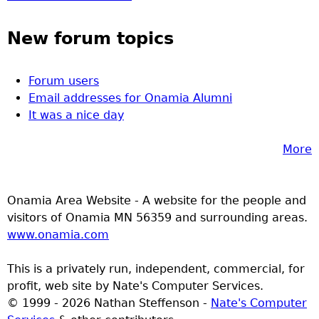
New forum topics
Forum users
Email addresses for Onamia Alumni
It was a nice day
More
Onamia Area Website - A website for the people and
visitors of Onamia MN 56359 and surrounding areas.
www.onamia.com
This is a privately run, independent, commercial, for
profit, web site by Nate's Computer Services.
© 1999 - 2026 Nathan Steffenson -
Nate's Computer