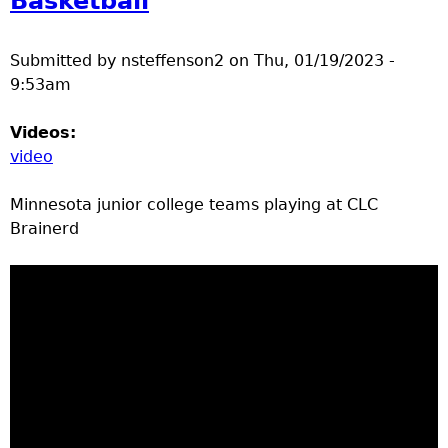
Basketball
Submitted by
nsteffenson2
on
Thu, 01/19/2023 -
9:53am
Videos:
video
Minnesota junior college teams playing at CLC
Brainerd