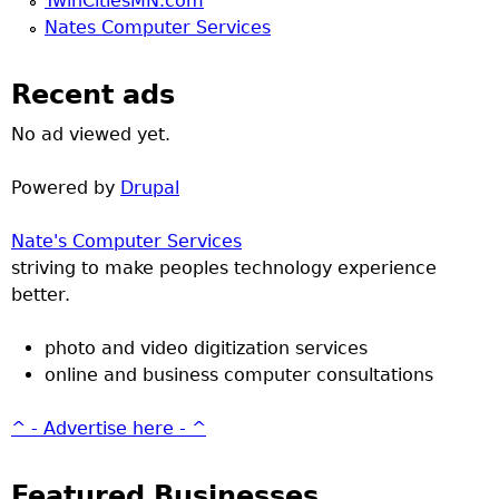
TwinCitiesMN.com
Nates Computer Services
Recent ads
No ad viewed yet.
Powered by
Drupal
Nate's Computer Services
striving to make peoples technology experience
better.
photo and video digitization services
online and business computer consultations
^ - Advertise here - ^
Featured Businesses