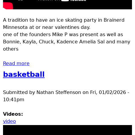
A tradition to have an ice skating party in Brainerd
Minnesota at or near valentines day.
one of the founders Mike P was present as well as
Bonnie, Kayla, Chuck, Kadence Amelia Sal and many
others
Read more
about ice skating party bane park Feb 2026
basketball
Submitted by
Nathan Steffenson
on
Fri, 01/02/2026 -
10:41pm
Videos:
video