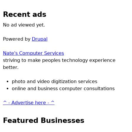
Recent ads
No ad viewed yet.
Powered by
Drupal
Nate's Computer Services
striving to make peoples technology experience
better.
photo and video digitization services
online and business computer consultations
^ - Advertise here - ^
Featured Businesses