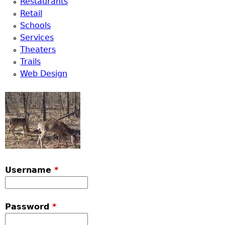
Restaurants
Retail
Schools
Services
Theaters
Trails
Web Design
Username
*
Password
*