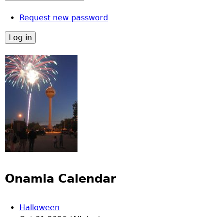
Request new password
Onamia Calendar
Halloween