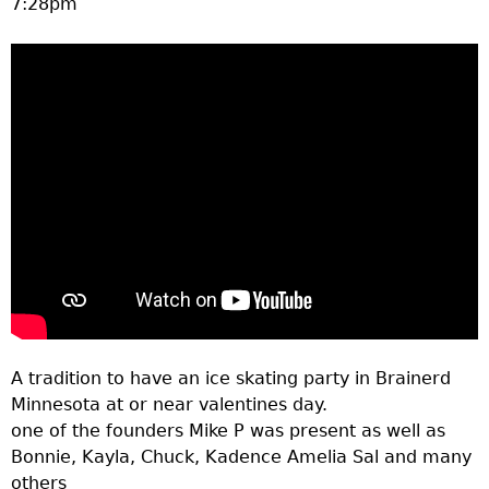
7:28pm
a
T
o
p
M
e
n
A tradition to have an ice skating party in Brainerd
u
Minnesota at or near valentines day.
one of the founders Mike P was present as well as
Bonnie, Kayla, Chuck, Kadence Amelia Sal and many
others