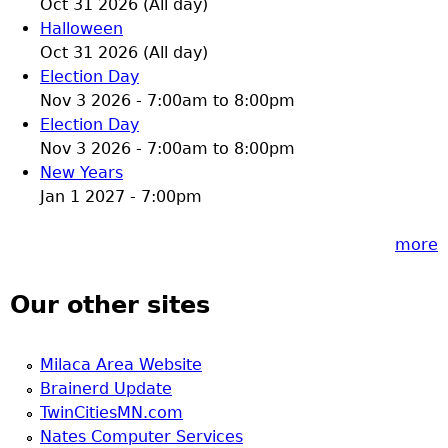
Oct 31 2026 (All day)
Halloween
Oct 31 2026 (All day)
Election Day
Nov 3 2026 -
7:00am
to
8:00pm
Election Day
Nov 3 2026 -
7:00am
to
8:00pm
New Years
Jan 1 2027 - 7:00pm
more
Our other sites
Milaca Area Website
Brainerd Update
TwinCitiesMN.com
Nates Computer Services