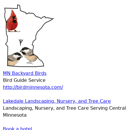
MN Backyard Birds
Bird Guide Service
http://birdminnesota.com/
Lakedale Landscaping, Nursery, and Tree Care
Landscaping, Nursery, and Tree Care Serving Central
Minnesota
Book a hotel