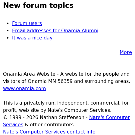
New forum topics
Forum users
Email addresses for Onamia Alumni
It was a nice day
More
Onamia Area Website - A website for the people and
visitors of Onamia MN 56359 and surrounding areas.
www.onamia.com
This is a privately run, independent, commercial, for
profit, web site by Nate's Computer Services.
© 1999 - 2026 Nathan Steffenson -
Nate's Computer
Services
& other contributors
Nate's Computer Services contact info