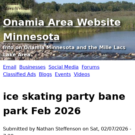
Jump to navigation
Onamia Area Website
Minnesota
Info on Onamia Minnesota and the Mille Lacs
Lake Area
Email
Businesses
Social Media
Forums
O
Classified Ads
Blogs
Events
Videos
n
ice skating party bane
a
park Feb 2026
m
i
Submitted by
Nathan Steffenson
on
Sat, 02/07/2026 -