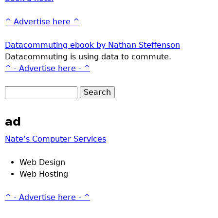
^ Advertise here ^
Datacommuting ebook by Nathan Steffenson
Datacommuting is using data to commute.
^ - Advertise here - ^
ad
Nate’s Computer Services
Web Design
Web Hosting
^ - Advertise here - ^