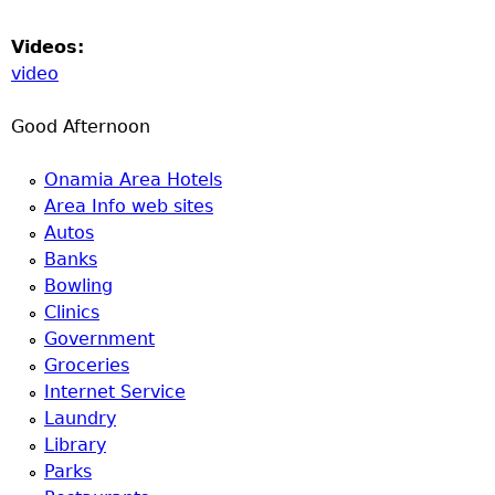
Videos:
video
Good Afternoon
Onamia Area Hotels
Area Info web sites
Autos
Banks
Bowling
Clinics
Government
Groceries
Internet Service
Laundry
Library
Parks