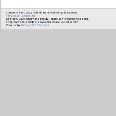
Content © 1990-2022 Nathan Steffenson All rights reserved
home page
-
Contact Us
Be green. Save money and energy. Please don't Print this web page.
If you want photo prints or downloads please use order form.
Powered by
Gallery 3.0.9 (Chartres)