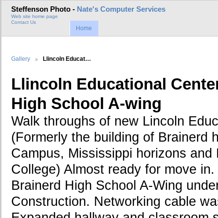
Steffenson Photo -
Nate's Computer Services
Web site home page
Contact Us
Home
Gallery
Llincoln Educat…
Llincoln Educational Cente
High School A-wing
Walk throughs of new Lincoln Educ
(Formerly the building of Brainerd 
Campus, Mississippi horizons and 
College) Almost ready for move i
Brainerd High School A-Wing under
Construction. Networking cable was
Expanded hallway and classroom s