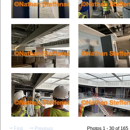
First
Previous
Photos 1 - 30 of 165