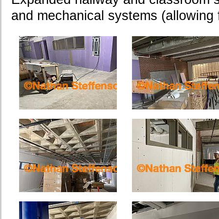
and mechanical systems (allowing fo