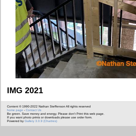
IMG 2021
Content © 1990-2022 Nathan Steffenson All rights reserved
home page
-
Contact Us
Be green. Save money and energy. Please don't Print this web page.
If you want photo prints or downloads please use order form.
Powered by
Gallery 3.0.9 (Chartres)