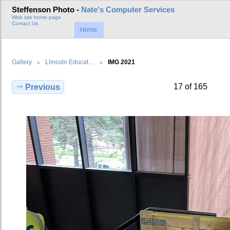
Steffenson Photo -
Nate's Computer Services
Web site home page
Contact Us
Home
Gallery
Llincoln Educat…
IMG 2021
17 of 165
Previous