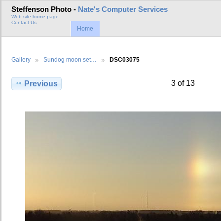
Steffenson Photo -
Nate's Computer Services
Web site home page
Contact Us
Home
Gallery
Sundog moon set…
DSC03075
3 of 13
Previous