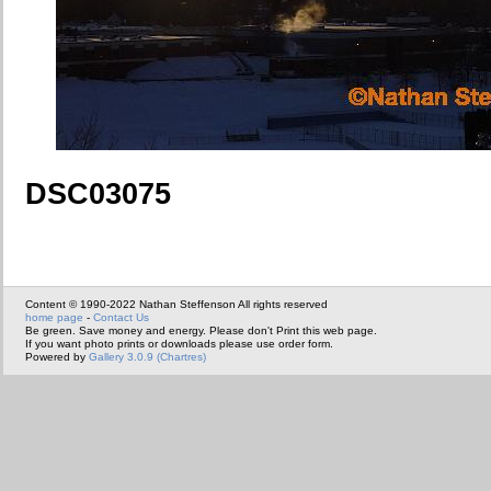
DSC03075
Content © 1990-2022 Nathan Steffenson All rights reserved
home page
-
Contact Us
Be green. Save money and energy. Please don't Print this web page.
If you want photo prints or downloads please use order form.
Powered by
Gallery 3.0.9 (Chartres)