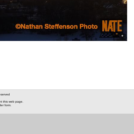
eserved
nt this web page.
der form.