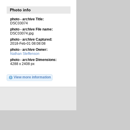
Photo info
photo - archive Title:
DSC03074
photo - archive File name:
DSC03074.jpg
photo - archive Captured:
2018-Feb-01 08:08:08
photo - archive Owner:
Nathan Steffenson
photo - archive Dimensions:
4288 x 2408 px
View more information