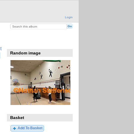
Login
t
Random image
Basket
Add To Basket