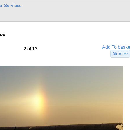
r Services
074
Add To baske
2 of 13
Next