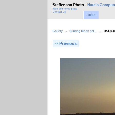
Steffenson Photo -
Nate's Compute
Web site home page
Contact Us
Home
Gallery
Sundog moon set…
DSC03
Previous