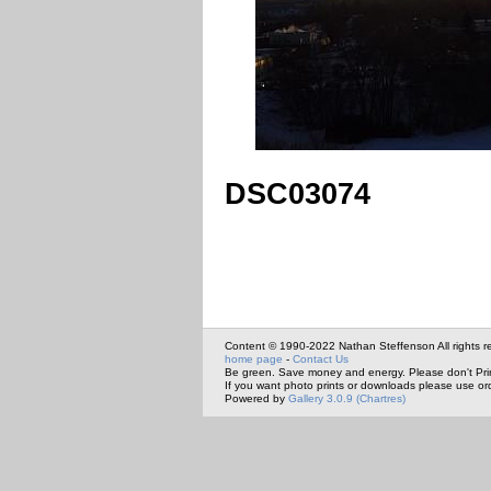
DSC03074
Content © 1990-2022 Nathan Steffenson All rights r
home page
-
Contact Us
Be green. Save money and energy. Please don't Pri
If you want photo prints or downloads please use or
Powered by
Gallery 3.0.9 (Chartres)