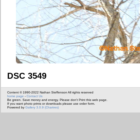
DSC 3549
Content © 1990-2022 Nathan Steffenson All rights reserved
home page
-
Contact Us
Be green. Save money and energy. Please don't Print this web page.
If you want photo prints or downloads please use order form.
Powered by
Gallery 3.0.9 (Chartres)