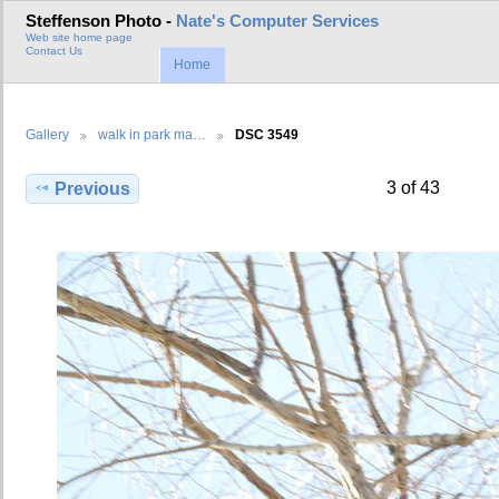
Steffenson Photo -
Nate's Computer Services
Web site home page
Contact Us
Home
Gallery
walk in park ma…
DSC 3549
3 of 43
Previous