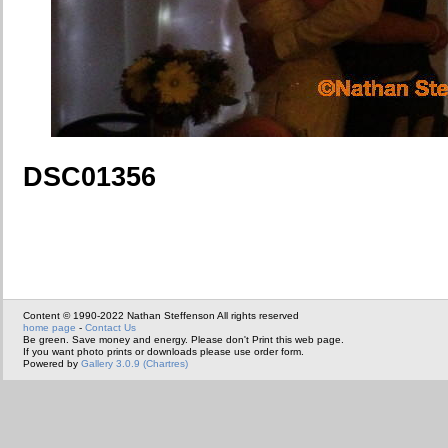
DSC01356
Content © 1990-2022 Nathan Steffenson All rights reserved
home page
-
Contact Us
Be green. Save money and energy. Please don't Print this web page.
If you want photo prints or downloads please use order form.
Powered by
Gallery 3.0.9 (Chartres)