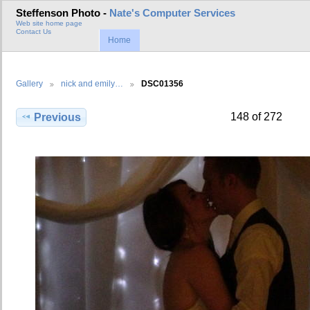
Steffenson Photo -
Nate's Computer Services
Web site home page
Contact Us
Home
Gallery
nick and emily…
DSC01356
148 of 272
Previous