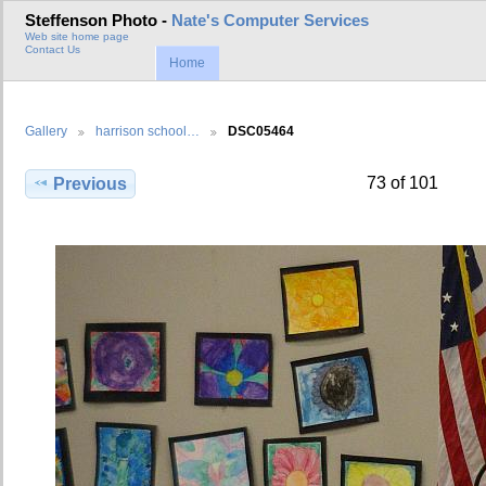
Steffenson Photo -
Nate's Computer Services
Web site home page
Contact Us
Home
Gallery
harrison school…
DSC05464
73 of 101
Previous