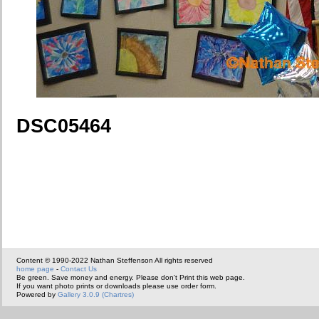
DSC05464
Content © 1990-2022 Nathan Steffenson All rights reserved
home page
-
Contact Us
Be green. Save money and energy. Please don't Print this web page.
If you want photo prints or downloads please use order form.
Powered by
Gallery 3.0.9 (Chartres)