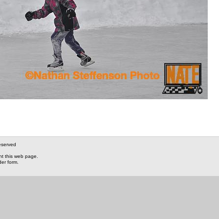
eserved
nt this web page.
der form.