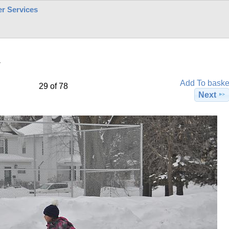
r Services
4
Add To baske
29 of 78
Next