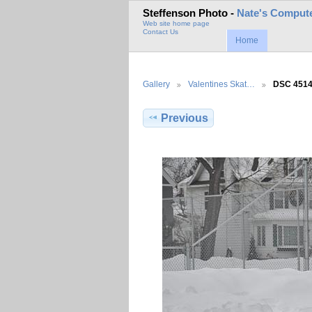
Steffenson Photo -
Nate's Compute
Web site home page
Contact Us
Home
Gallery
Valentines Skat…
DSC 451
Previous