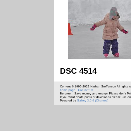
DSC 4514
Content © 1990-2022 Nathan Steffenson All rights r
home page
-
Contact Us
Be green. Save money and energy. Please don't Pri
If you want photo prints or downloads please use or
Powered by
Gallery 3.0.9 (Chartres)