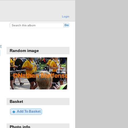
Login
t
Random image
Basket
Add To Basket
Photo info