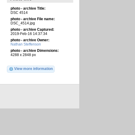
photo - archive Title:
DSC 4514
photo - archive File name:
DSC_4514.jpg
photo - archive Captured:
2019-Feb-16 14:37:34
photo - archive Owner:
Nathan Steffenson
photo - archive Dimensions:
4288 x 2848 px
View more information