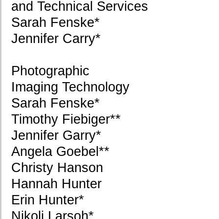
and Technical Services
Sarah Fenske*
Jennifer Carry*
Photographic
Imaging Technology
Sarah Fenske*
Timothy Fiebiger**
Jennifer Garry*
Angela Goebel**
Christy Hanson
Hannah Hunter
Erin Hunter*
Nikoli Larsoh*