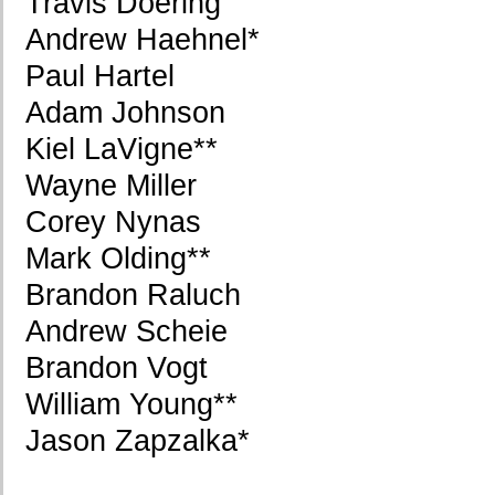
Travis Doering
Andrew Haehnel*
Paul Hartel
Adam Johnson
Kiel LaVigne**
Wayne Miller
Corey Nynas
Mark Olding**
Brandon Raluch
Andrew Scheie
Brandon Vogt
William Young**
Jason Zapzalka*