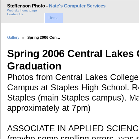
Steffenson Photo -
Nate's Computer Services
Web site home page
Contact Us
Home
Gallery
Spring 2006 Cen…
Spring 2006 Central Lakes 
Graduation
Photos from Central Lakes College
Campus at Staples High School. R
Staples (main Staples campus). Ma
approximately at 7pm)
ASSOCIATE IN APPLIED SCIEN
(maybe some spelling errors, was s