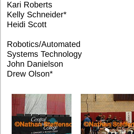
Kari Roberts
Kelly Schneider*
Heidi Scott
Robotics/Automated
Systems Technology
John Danielson
Drew Olson*