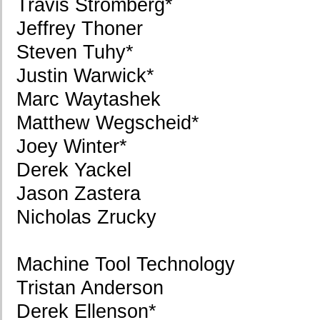
Travis Stromberg*
Jeffrey Thoner
Steven Tuhy*
Justin Warwick*
Marc Waytashek
Matthew Wegscheid*
Joey Winter*
Derek Yackel
Jason Zastera
Nicholas Zrucky
Machine Tool Technology
Tristan Anderson
Derek Ellenson*