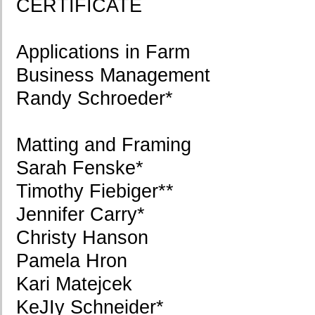
CERTIFICATE
Applications in Farm
Business Management
Randy Schroeder*
Matting and Framing
Sarah Fenske*
Timothy Fiebiger**
Jennifer Carry*
Christy Hanson
Pamela Hron
Kari Matejcek
KeJIy Schneider*