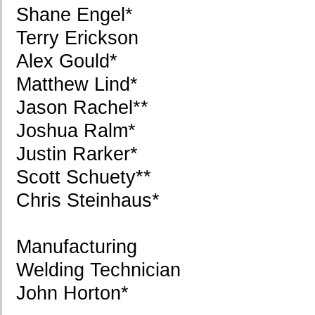
Shane Engel*
Terry Erickson
Alex Gould*
Matthew Lind*
Jason Rachel**
Joshua Ralm*
Justin Rarker*
Scott Schuety**
Chris Steinhaus*
Manufacturing
Welding Technician
John Horton*