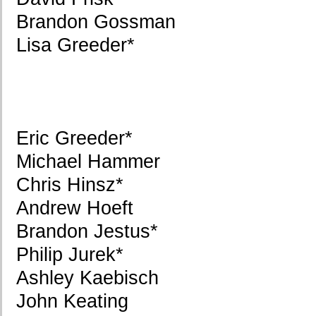
Brandon Gossman
Lisa Greeder*
Eric Greeder*
Michael Hammer
Chris Hinsz*
Andrew Hoeft
Brandon Jestus*
Philip Jurek*
Ashley Kaebisch
John Keating