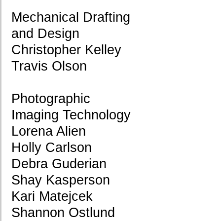
Mechanical Drafting
and Design
Christopher Kelley
Travis Olson
Photographic
Imaging Technology
Lorena Alien
Holly Carlson
Debra Guderian
Shay Kasperson
Kari Matejcek
Shannon Ostlund