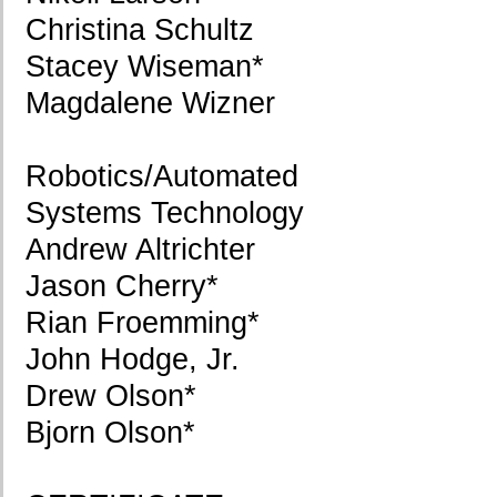
Christina Schultz
Stacey Wiseman*
Magdalene Wizner
Robotics/Automated
Systems Technology
Andrew Altrichter
Jason Cherry*
Rian Froemming*
John Hodge, Jr.
Drew Olson*
Bjorn Olson*