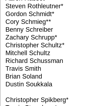
Steven Rothleutner*
Gordon Schmidt*
Cory Schmieg**
Benny Schreiber
Zachary Schrupp*
Christopher Schultz*
Mitchell Schultz
Richard Schussman
Travis Smith
Brian Soland
Dustin Soukkala
Christopher Spikberg*