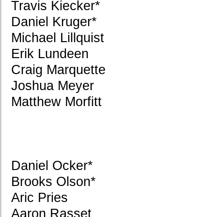
Travis Kiecker*
Daniel Kruger*
Michael Lillquist
Erik Lundeen
Craig Marquette
Joshua Meyer
Matthew Morfitt
Daniel Ocker*
Brooks Olson*
Aric Pries
Aaron Rasset