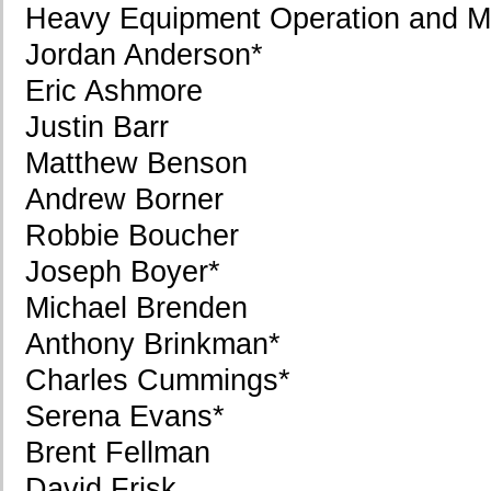
Heavy Equipment Operation and M
Jordan Anderson*
Eric Ashmore
Justin Barr
Matthew Benson
Andrew Borner
Robbie Boucher
Joseph Boyer*
Michael Brenden
Anthony Brinkman*
Charles Cummings*
Serena Evans*
Brent Fellman
David Frisk