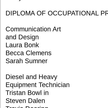
DIPLOMA OF OCCUPATIONAL P
Communication Art
and Design
Laura Bonk
Becca Clemens
Sarah Sumner
Diesel and Heavy
Equipment Technician
Tristan Bowl in
Steven Dalen