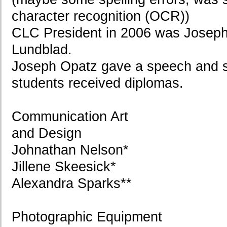
character recognition (OCR))
CLC President in 2006 was Joseph
Lundblad.
Joseph Opatz gave a speech and 
students received diplomas.
Communication Art
and Design
Johnathan Nelson*
Jillene Skeesick*
Alexandra Sparks**
Photographic Equipment