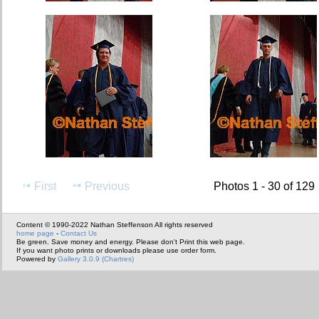
First
Previous
Photos 1 - 30 of 129
Content © 1990-2022 Nathan Steffenson All rights reserved
home page
-
Contact Us
Be green. Save money and energy. Please don't Print this web page.
If you want photo prints or downloads please use order form.
Powered by
Gallery 3.0.9 (Chartres)