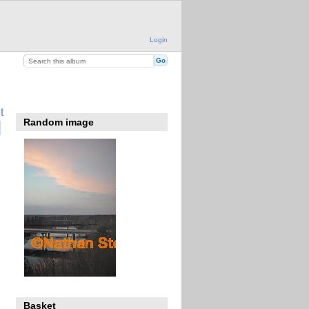
Login
t
Random image
Basket