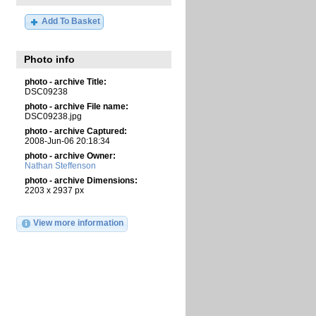
Add To Basket
Photo info
photo - archive Title:
DSC09238
photo - archive File name:
DSC09238.jpg
photo - archive Captured:
2008-Jun-06 20:18:34
photo - archive Owner:
Nathan Steffenson
photo - archive Dimensions:
2203 x 2937 px
View more information