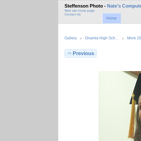
Steffenson Photo -
Nate's Compute
Web site home page
Contact Us
Home
Gallery
Onamia High Sch…
More 2
Previous