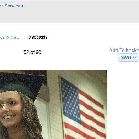
r Services
008 Onami…
DSC09238
Add To baske
52 of 90
Next