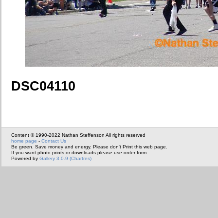
DSC04110
Content © 1990-2022 Nathan Steffenson All rights reserved
home page
-
Contact Us
Be green. Save money and energy. Please don't Print this web page.
If you want photo prints or downloads please use order form.
Powered by
Gallery 3.0.9 (Chartres)