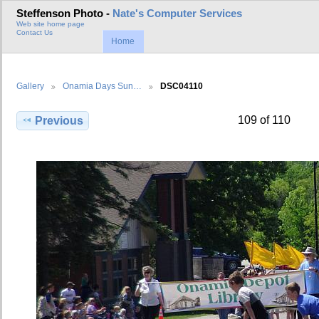
Steffenson Photo -
Nate's Computer Services
Web site home page
Contact Us
Home
Gallery
Onamia Days Sun…
DSC04110
109 of 110
Previous