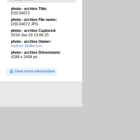
photo - archive Title:
DSC04072
photo - archive File name:
DSC04072.JPG
photo - archive Captured:
2019-Jun-16 13:06:15
photo - archive Owner:
Nathan Steffenson
photo - archive Dimensions:
4288 x 2408 px
View more information