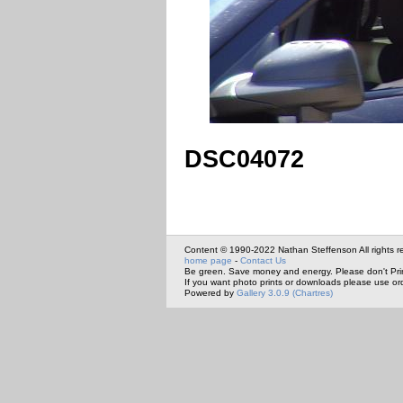
DSC04072
Content © 1990-2022 Nathan Steffenson All rights r
home page
-
Contact Us
Be green. Save money and energy. Please don't Pri
If you want photo prints or downloads please use or
Powered by
Gallery 3.0.9 (Chartres)