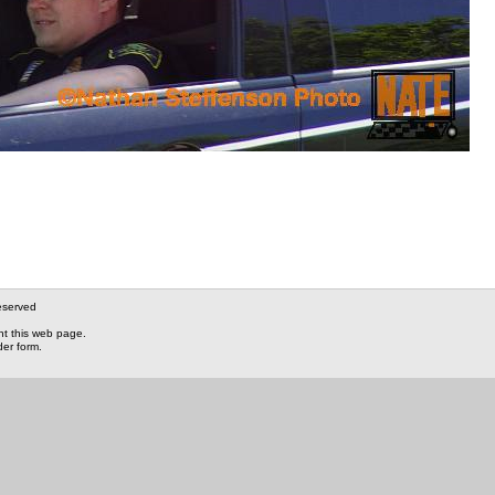
eserved
nt this web page.
der form.