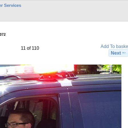
r Services
072
Add To baske
11 of 110
Next