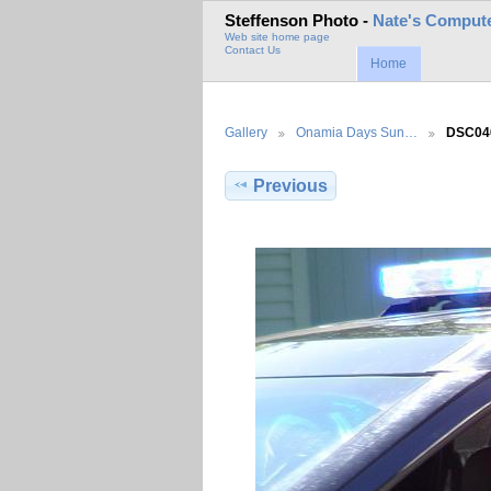
Steffenson Photo -
Nate's Compute
Web site home page
Contact Us
Home
Gallery
Onamia Days Sun…
DSC04
Previous