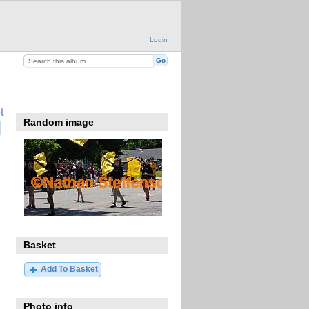
Login
t
Random image
Basket
Add To Basket
Photo info