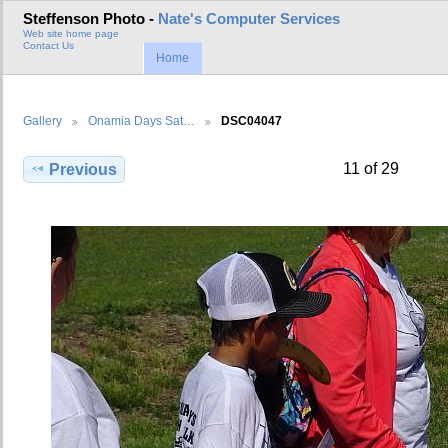
Steffenson Photo -
Nate's Computer Services
Web site home page
Contact Us
Home
Gallery
Onamia Days Sat…
DSC04047
11 of 29
Previous