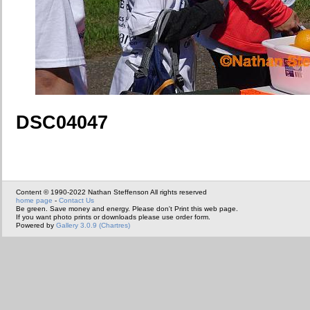
DSC04047
Content © 1990-2022 Nathan Steffenson All rights reserved
home page
-
Contact Us
Be green. Save money and energy. Please don't Print this web page.
If you want photo prints or downloads please use order form.
Powered by
Gallery 3.0.9 (Chartres)