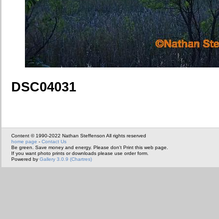
DSC04031
Content © 1990-2022 Nathan Steffenson All rights reserved
home page
-
Contact Us
Be green. Save money and energy. Please don't Print this web page.
If you want photo prints or downloads please use order form.
Powered by
Gallery 3.0.9 (Chartres)