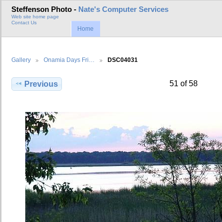
Steffenson Photo -
Nate's Computer Services
Web site home page
Contact Us
Home
Gallery
Onamia Days Fri…
DSC04031
51 of 58
Previous