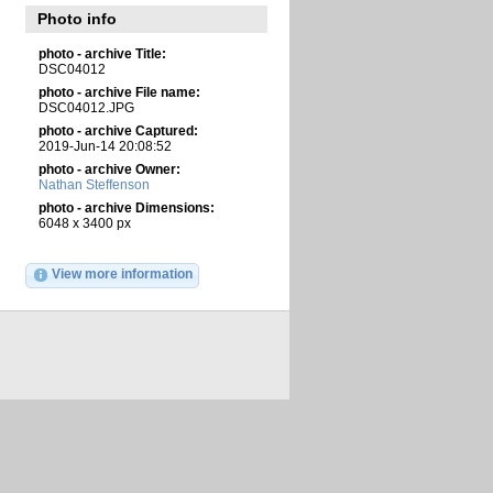
Photo info
photo - archive Title:
DSC04012
photo - archive File name:
DSC04012.JPG
photo - archive Captured:
2019-Jun-14 20:08:52
photo - archive Owner:
Nathan Steffenson
photo - archive Dimensions:
6048 x 3400 px
View more information