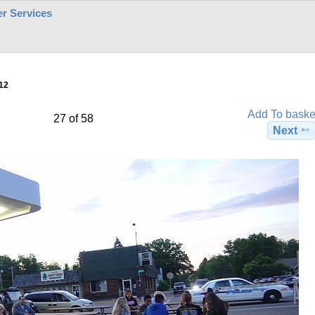
r Services
12
Add To baske
27 of 58
Next