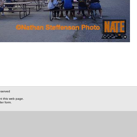
eserved
nt this web page.
der form.