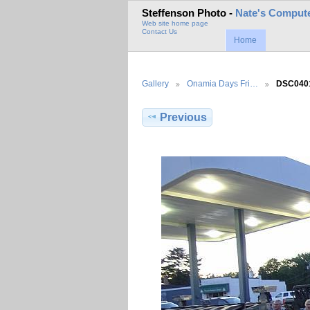
Steffenson Photo -
Nate's Compute
Web site home page
Contact Us
Home
Gallery
Onamia Days Fri…
DSC040
Previous