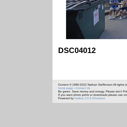
DSC04012
Content © 1990-2022 Nathan Steffenson All rights r
home page
-
Contact Us
Be green. Save money and energy. Please don't Pri
If you want photo prints or downloads please use or
Powered by
Gallery 3.0.9 (Chartres)