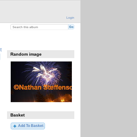
Login
t
Random image
Basket
Add To Basket