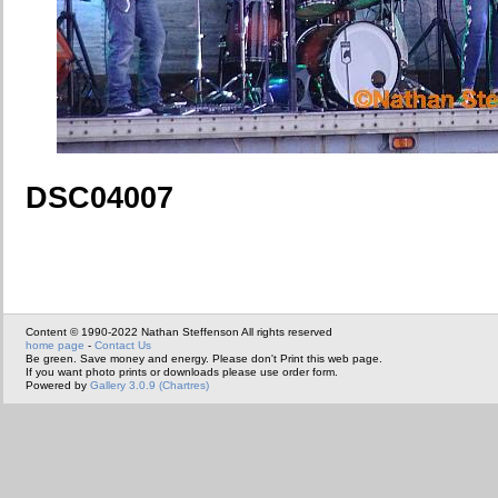
DSC04007
Content © 1990-2022 Nathan Steffenson All rights reserved
home page
-
Contact Us
Be green. Save money and energy. Please don't Print this web page.
If you want photo prints or downloads please use order form.
Powered by
Gallery 3.0.9 (Chartres)