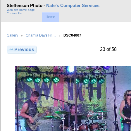
Steffenson Photo -
Nate's Computer Services
Web site home page
Contact Us
Home
Gallery
Onamia Days Fri…
DSC04007
23 of 58
Previous