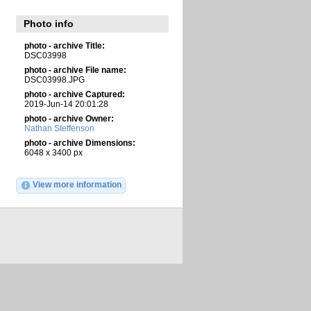
Photo info
photo - archive Title:
DSC03998
photo - archive File name:
DSC03998.JPG
photo - archive Captured:
2019-Jun-14 20:01:28
photo - archive Owner:
Nathan Steffenson
photo - archive Dimensions:
6048 x 3400 px
View more information