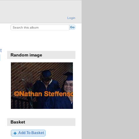
Login
t
Random image
Basket
Add To Basket