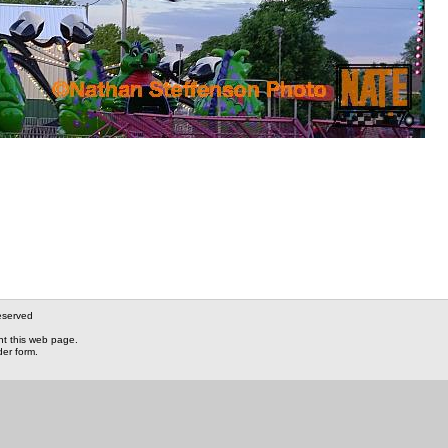
eserved
nt this web page.
der form.