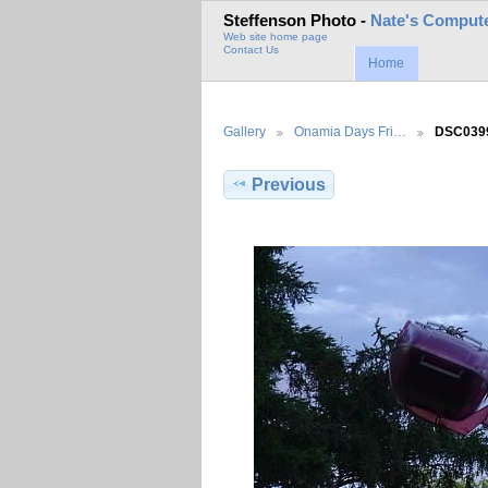
Steffenson Photo -
Nate's Compute
Web site home page
Contact Us
Home
Gallery
Onamia Days Fri…
DSC039
Previous