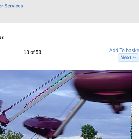
r Services
98
Add To baske
18 of 58
Next