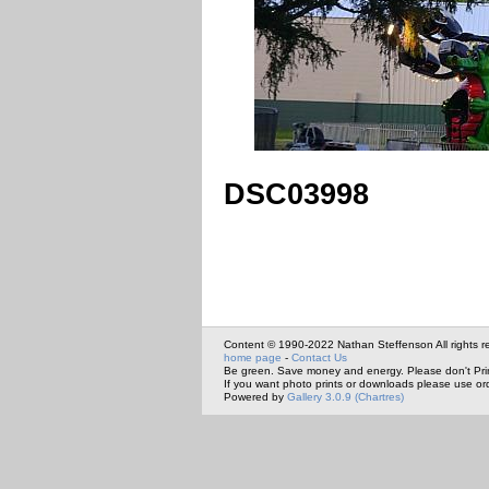
DSC03998
Content © 1990-2022 Nathan Steffenson All rights r
home page
-
Contact Us
Be green. Save money and energy. Please don't Pri
If you want photo prints or downloads please use or
Powered by
Gallery 3.0.9 (Chartres)