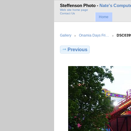
Steffenson Photo -
Nate's Compute
Web site home page
Contact Us
Home
Gallery
Onamia Days Fri…
DSC039
Previous