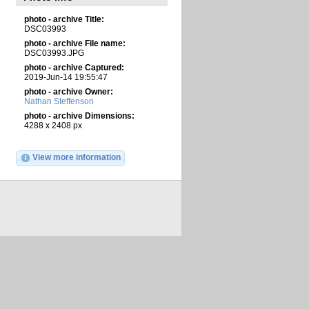
photo - archive Title:
DSC03993
photo - archive File name:
DSC03993.JPG
photo - archive Captured:
2019-Jun-14 19:55:47
photo - archive Owner:
Nathan Steffenson
photo - archive Dimensions:
4288 x 2408 px
View more information