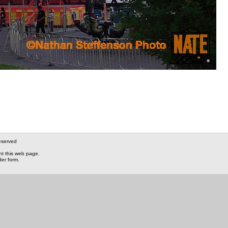
eserved
nt this web page.
der form.