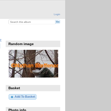
Login
t
Random image
Basket
Add To Basket
Photo info