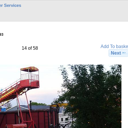
r Services
93
Add To baske
14 of 58
Next