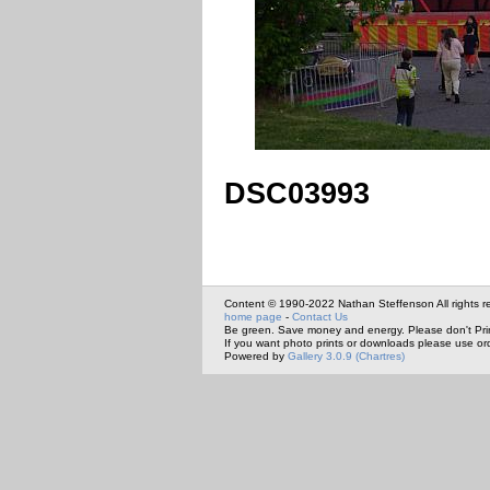
DSC03993
Content © 1990-2022 Nathan Steffenson All rights r
home page
-
Contact Us
Be green. Save money and energy. Please don't Pri
If you want photo prints or downloads please use or
Powered by
Gallery 3.0.9 (Chartres)