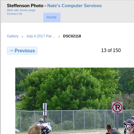
Steffenson Photo -
Nate's Computer Services
Web site home page
Contact Us
Home
Gallery
July 4 2017 Par…
DSC02118
13 of 150
Previous