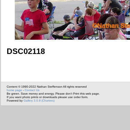
DSC02118
Content © 1990-2022 Nathan Steffenson All rights reserved
home page
-
Contact Us
Be green. Save money and energy. Please don't Print this web page.
If you want photo prints or downloads please use order form.
Powered by
Gallery 3.0.9 (Chartres)