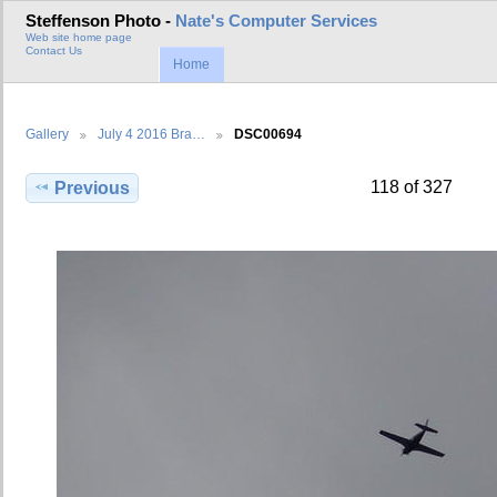
Steffenson Photo -
Nate's Computer Services
Web site home page
Contact Us
Home
Gallery
July 4 2016 Bra…
DSC00694
118 of 327
Previous