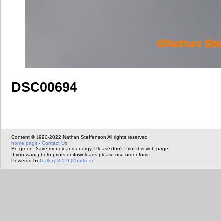
DSC00694
Content © 1990-2022 Nathan Steffenson All rights reserved
home page
-
Contact Us
Be green. Save money and energy. Please don't Print this web page.
If you want photo prints or downloads please use order form.
Powered by
Gallery 3.0.9 (Chartres)