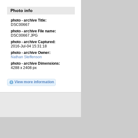
Photo info
photo - archive Title:
DSC00667
photo - archive File name:
DSC00667.JPG
photo - archive Captured:
2016-Jul-04 15:31:18
photo - archive Owner:
Nathan Steffenson
photo - archive Dimensions:
4288 x 2408 px
View more information