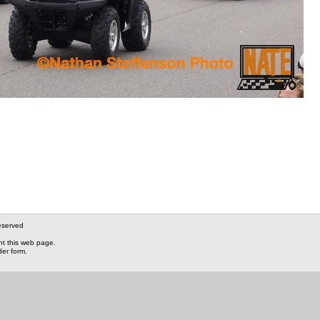
eserved
nt this web page.
der form.