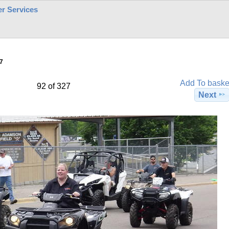
r Services
7
Add To baske
92 of 327
Next