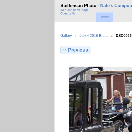
Steffenson Photo -
Nate's Compute
Web site home page
Contact Us
Home
Gallery
July 4 2016 Bra…
DSC0066
Previous