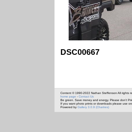
DSC00667
Content © 1990-2022 Nathan Steffenson All rights r
home page
-
Contact Us
Be green. Save money and energy. Please don't Pri
If you want photo prints or downloads please use or
Powered by
Gallery 3.0.9 (Chartres)