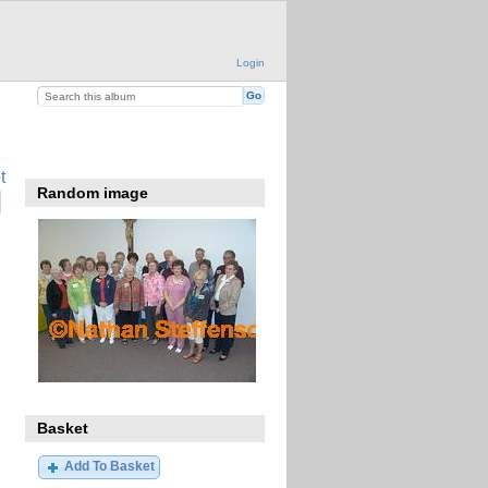
Login
t
Random image
Basket
Add To Basket