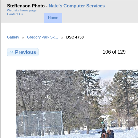
Steffenson Photo -
Nate's Computer Services
Web site home page
Contact Us
Home
Gallery
Gregory Park Sk…
DSC 4750
106 of 129
Previous