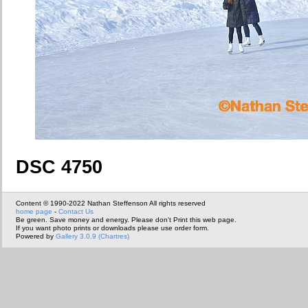
DSC 4750
Content © 1990-2022 Nathan Steffenson All rights reserved
home page
-
Contact Us
Be green. Save money and energy. Please don't Print this web page.
If you want photo prints or downloads please use order form.
Powered by
Gallery 3.0.9 (Chartres)