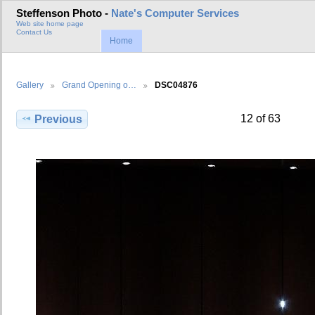
Steffenson Photo -
Nate's Computer Services
Web site home page
Contact Us
Home
Gallery
Grand Opening o…
DSC04876
12 of 63
Previous