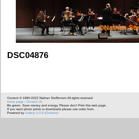
DSC04876
Content © 1990-2022 Nathan Steffenson All rights reserved
home page
-
Contact Us
Be green. Save money and energy. Please don't Print this web page.
If you want photo prints or downloads please use order form.
Powered by
Gallery 3.0.9 (Chartres)