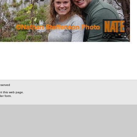
eserved
nt this web page.
der form.