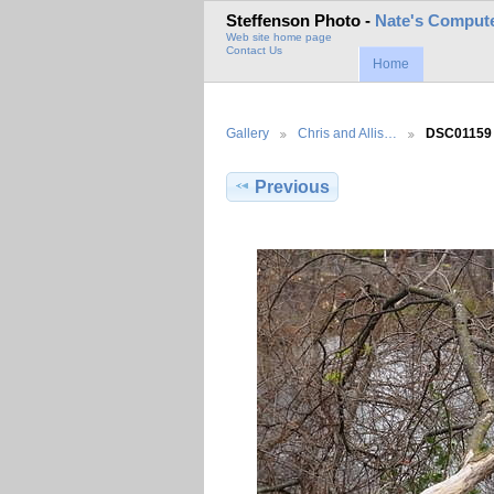
Steffenson Photo -
Nate's Compute
Web site home page
Contact Us
Home
Gallery
Chris and Allis…
DSC01159
Previous