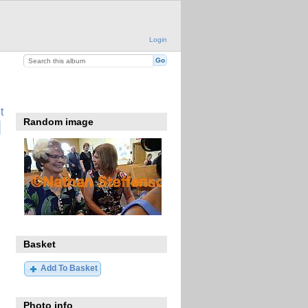
Login
t
Random image
Basket
Add To Basket
Photo info