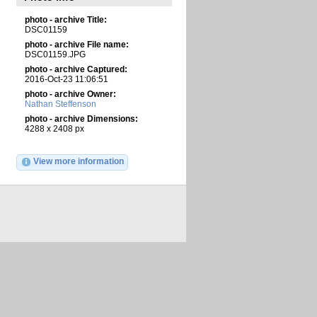
photo - archive Title:
DSC01159
photo - archive File name:
DSC01159.JPG
photo - archive Captured:
2016-Oct-23 11:06:51
photo - archive Owner:
Nathan Steffenson
photo - archive Dimensions:
4288 x 2408 px
View more information