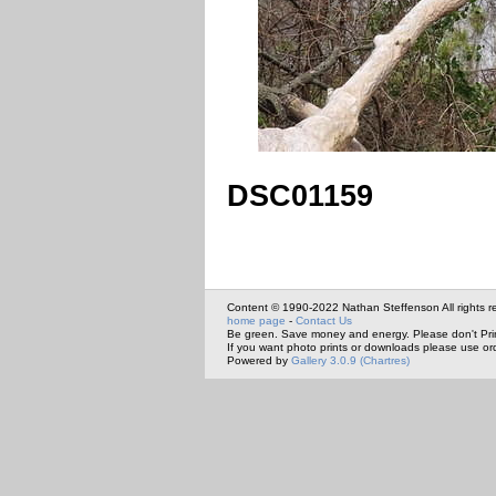
DSC01159
Content © 1990-2022 Nathan Steffenson All rights r
home page
-
Contact Us
Be green. Save money and energy. Please don't Pri
If you want photo prints or downloads please use or
Powered by
Gallery 3.0.9 (Chartres)