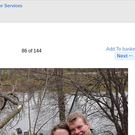
r Services
Add To baske
86 of 144
Next