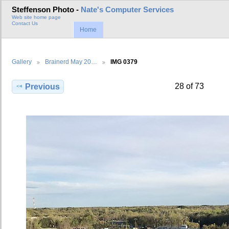
Steffenson Photo -
Nate's Computer Services
Web site home page
Contact Us
Home
Gallery
Brainerd May 20…
IMG 0379
28 of 73
Previous