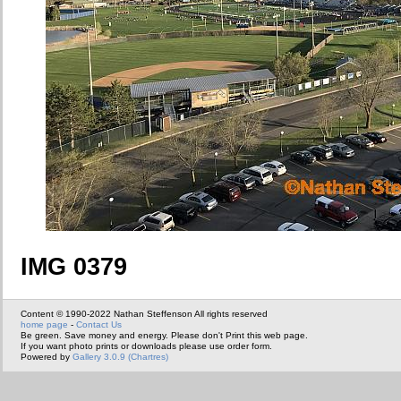
IMG 0379
Content © 1990-2022 Nathan Steffenson All rights reserved
home page
-
Contact Us
Be green. Save money and energy. Please don't Print this web page.
If you want photo prints or downloads please use order form.
Powered by
Gallery 3.0.9 (Chartres)