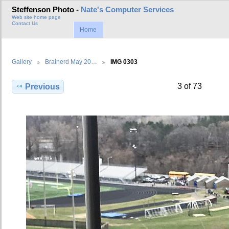
Steffenson Photo -
Nate's Computer Services
Web site home page
Contact Us
Home
Gallery
Brainerd May 20…
IMG 0303
3 of 73
Previous