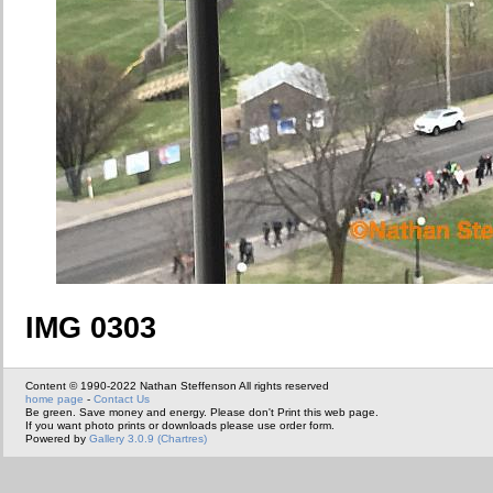
IMG 0303
Content © 1990-2022 Nathan Steffenson All rights reserved
home page
-
Contact Us
Be green. Save money and energy. Please don't Print this web page.
If you want photo prints or downloads please use order form.
Powered by
Gallery 3.0.9 (Chartres)