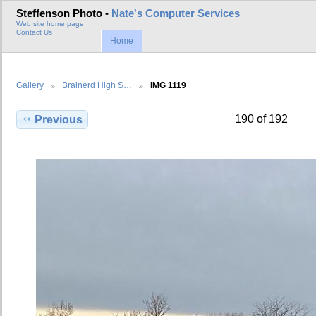
Steffenson Photo -
Nate's Computer Services
Web site home page
Contact Us
Home
Gallery
Brainerd High S…
IMG 1119
190 of 192
Previous