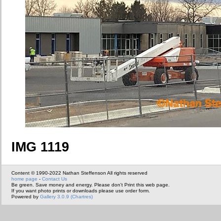
IMG 1119
Content © 1990-2022 Nathan Steffenson All rights reserved
home page
-
Contact Us
Be green. Save money and energy. Please don't Print this web page.
If you want photo prints or downloads please use order form.
Powered by
Gallery 3.0.9 (Chartres)