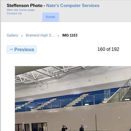
Steffenson Photo -
Nate's Computer Services
Web site home page
Contact Us
Home
Gallery
Brainerd High S…
IMG 1103
160 of 192
Previous