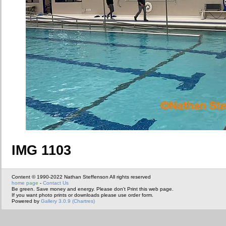
IMG 1103
Content © 1990-2022 Nathan Steffenson All rights reserved
home page
-
Contact Us
Be green. Save money and energy. Please don't Print this web page.
If you want photo prints or downloads please use order form.
Powered by
Gallery 3.0.9 (Chartres)