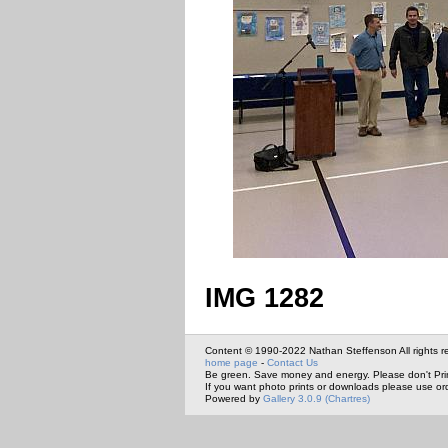
IMG 1282
Content © 1990-2022 Nathan Steffenson All rights r
home page
-
Contact Us
Be green. Save money and energy. Please don't Pri
If you want photo prints or downloads please use or
Powered by
Gallery 3.0.9 (Chartres)