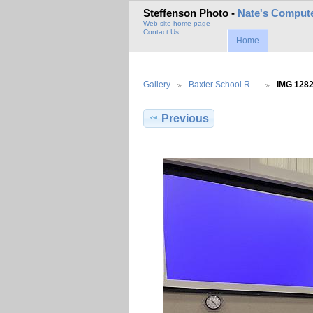
Steffenson Photo -
Nate's Compute
Web site home page
Contact Us
Home
Gallery
Baxter School R…
IMG 128
Previous