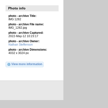
Photo info
photo - archive Title:
IMG 1282
photo - archive File name:
IMG_1282.jpg
photo - archive Captured:
2022-May-12 10:23:17
photo - archive Owner:
Nathan Steffenson
photo - archive Dimensions:
4032 x 3024 px
View more information