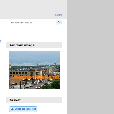
Login
t
Random image
Basket
Add To Basket