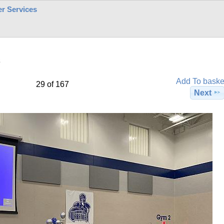
r Services
2
Add To baske
29 of 167
Next