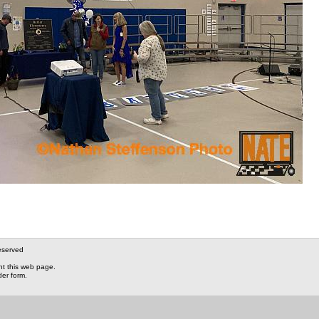
eserved
nt this web page.
der form.