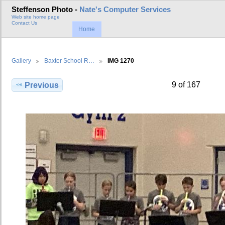
Steffenson Photo -
Nate's Computer Services
Web site home page
Contact Us
Home
Gallery
Baxter School R…
IMG 1270
9 of 167
Previous