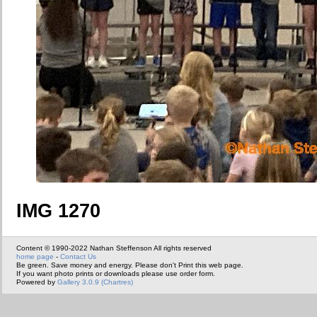
IMG 1270
Content © 1990-2022 Nathan Steffenson All rights reserved
home page
-
Contact Us
Be green. Save money and energy. Please don't Print this web page.
If you want photo prints or downloads please use order form.
Powered by
Gallery 3.0.9 (Chartres)