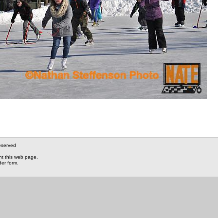
eserved
nt this web page.
der form.