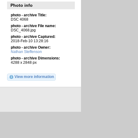
Photo info
photo - archive Title:
DSC 4068
photo - archive File name:
DSC_4068.jpg
photo - archive Captured:
2018-Feb-10 13:28:16
photo - archive Owner:
Nathan Steffenson
photo - archive Dimensions:
4288 x 2848 px
View more information