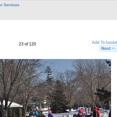
r Services
8
Add To baske
23 of 120
Next