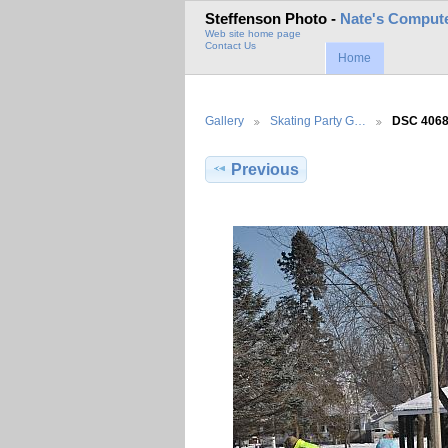
Steffenson Photo -
Nate's Compute
Web site home page
Contact Us
Home
Gallery
Skating Party G…
DSC 406
Previous