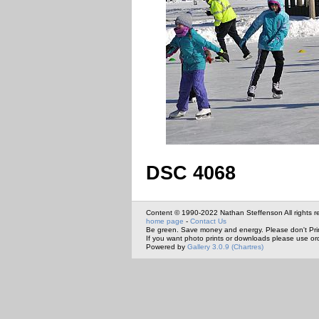
DSC 4068
Content © 1990-2022 Nathan Steffenson All rights r
home page
-
Contact Us
Be green. Save money and energy. Please don't Pri
If you want photo prints or downloads please use or
Powered by
Gallery 3.0.9 (Chartres)