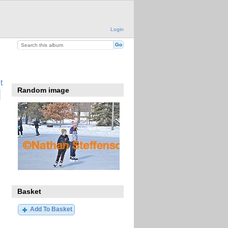
Login
t
Random image
Basket
Add To Basket