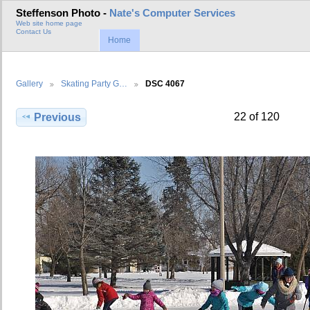
Steffenson Photo -
Nate's Computer Services
Web site home page
Contact Us
Home
Gallery
Skating Party G…
DSC 4067
22 of 120
Previous