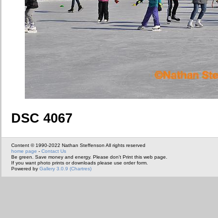
DSC 4067
Content © 1990-2022 Nathan Steffenson All rights reserved
home page
-
Contact Us
Be green. Save money and energy. Please don't Print this web page.
If you want photo prints or downloads please use order form.
Powered by
Gallery 3.0.9 (Chartres)