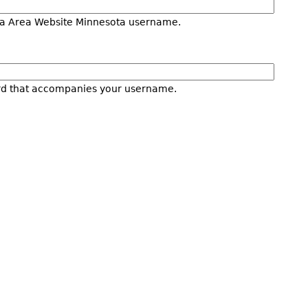
a Area Website Minnesota username.
rd that accompanies your username.