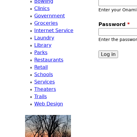
Bowling
a
Clinics
Enter your Onami
Government
T
Groceries
Password
*
Internet Service
o
Laundry
Enter the passwo
Library
p
Parks
Restaurants
M
Retail
Schools
e
Services
Theaters
n
Trails
Web Design
u