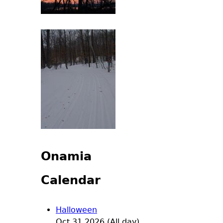
Onamia
Calendar
Halloween
Oct 31 2026 (All day)