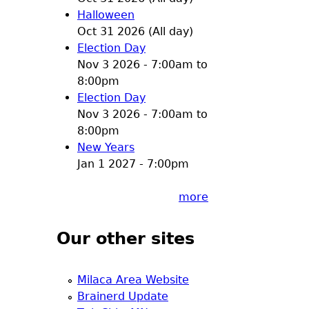
Halloween
Oct 31 2026 (All day)
Election Day
Nov 3 2026 -
7:00am
to
8:00pm
Election Day
Nov 3 2026 -
7:00am
to
8:00pm
New Years
Jan 1 2027 - 7:00pm
more
Our other sites
Milaca Area Website
Brainerd Update