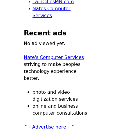
TwinCitiesMN.com
Nates Computer
Services
Recent ads
No ad viewed yet.
Nate's Computer Services
striving to make peoples
technology experience
better.
photo and video
digitization services
online and business
computer consultations
^ - Advertise here - ^