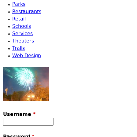
Parks
Restaurants
Retail
Schools
Services
Theaters
Trails
Web Design
Username
*
Password
*