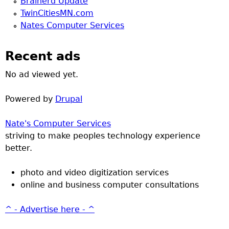
Brainerd Update
TwinCitiesMN.com
Nates Computer Services
Recent ads
No ad viewed yet.
Powered by
Drupal
Nate's Computer Services
striving to make peoples technology experience
better.
photo and video digitization services
online and business computer consultations
^ - Advertise here - ^