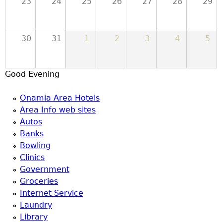
23
24
25
26
27
28
29
30
31
1
2
3
4
5
Good Evening
Onamia Area Hotels
Area Info web sites
Autos
Banks
Bowling
Clinics
Government
Groceries
Internet Service
Laundry
Library