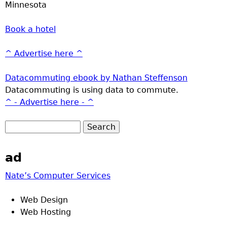
Minnesota
Book a hotel
^ Advertise here ^
Datacommuting ebook by Nathan Steffenson
Datacommuting is using data to commute.
^ - Advertise here - ^
ad
Nate’s Computer Services
Web Design
Web Hosting