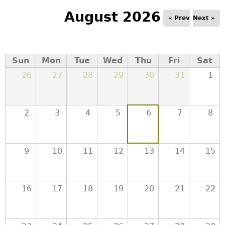
a
August 2026
« Prev
Next »
T
o
Sun
Mon
Tue
Wed
Thu
Fri
Sat
26
27
28
29
30
31
1
p
M
2
3
4
5
6
7
8
e
9
10
11
12
13
14
15
n
u
16
17
18
19
20
21
22