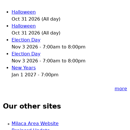
Halloween
Oct 31 2026 (All day)
Halloween
Oct 31 2026 (All day)
Election Day
Nov 3 2026 -
7:00am
to
8:00pm
Election Day
Nov 3 2026 -
7:00am
to
8:00pm
New Years
Jan 1 2027 - 7:00pm
more
Our other sites
Milaca Area Website