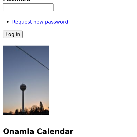
Request new password
Onamia Calendar