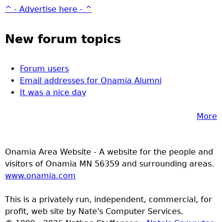
^ - Advertise here - ^
New forum topics
Forum users
Email addresses for Onamia Alumni
It was a nice day
More
Onamia Area Website - A website for the people and
visitors of Onamia MN 56359 and surrounding areas.
www.onamia.com
This is a privately run, independent, commercial, for
profit, web site by Nate's Computer Services.