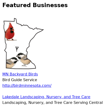
Featured Businesses
MN Backyard Birds
Bird Guide Service
http://birdminnesota.com/
Lakedale Landscaping, Nursery, and Tree Care
Landscaping, Nursery, and Tree Care Serving Central