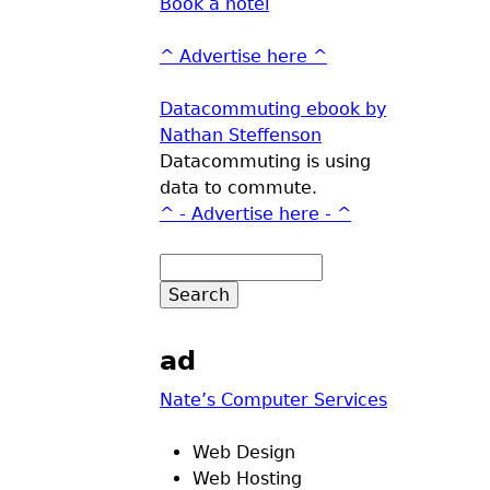
Book a hotel
^ Advertise here ^
Datacommuting ebook by
Nathan Steffenson
Datacommuting is using
data to commute.
^ - Advertise here - ^
ad
Nate’s Computer Services
Web Design
Web Hosting