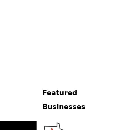
Featured
Businesses