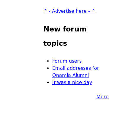
^ - Advertise here - ^
New forum
topics
Forum users
Email addresses for
Onamia Alumni
It was a nice day
More