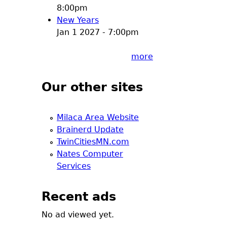
8:00pm
New Years
Jan 1 2027 - 7:00pm
more
Our other sites
Milaca Area Website
Brainerd Update
TwinCitiesMN.com
Nates Computer
Services
Recent ads
No ad viewed yet.