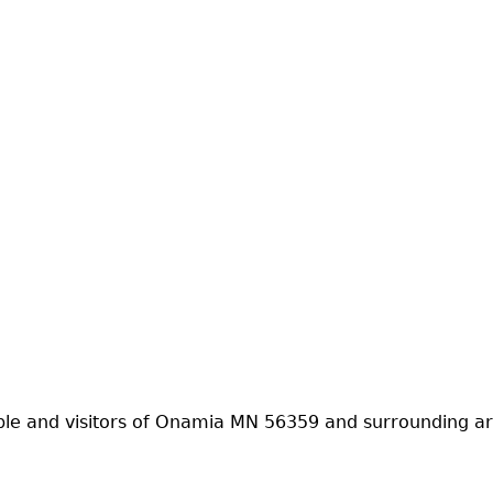
ple and visitors of Onamia MN 56359 and surrounding ar