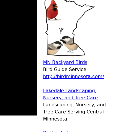
MN Backyard Birds
Bird Guide Service
http://birdminnesota.com/
Lakedale Landscaping,
Nursery, and Tree Care
Landscaping, Nursery, and
Tree Care Serving Central
Minnesota