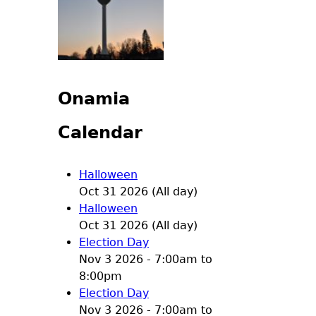
Onamia
Calendar
Halloween
Oct 31 2026 (All day)
Halloween
Oct 31 2026 (All day)
Election Day
Nov 3 2026 -
7:00am
to
8:00pm
Election Day
Nov 3 2026 -
7:00am
to