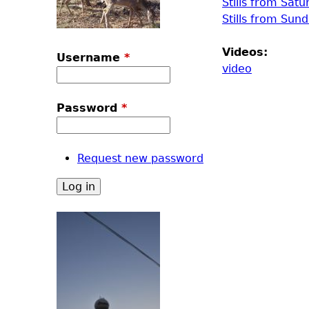
Stills from Satu
Stills from Sun
Videos:
Username
*
video
Password
*
Request new password