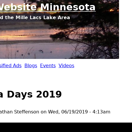
Jump to navigation
ebsite Minnesota
d the Mille Lacs Lake Area
sified Ads
Blogs
Events
Videos
 Days 2019
athan Steffenson
on
Wed, 06/19/2019 - 4:13am