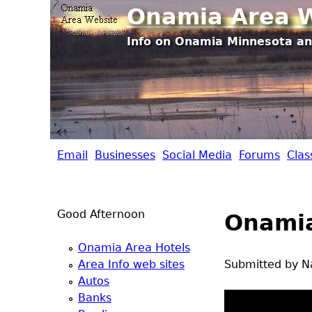
Onamia Area W
Info on Onamia Minnesota an
Email
Businesses
Social Media
Forums
Clas
O
n
Good Afternoon
Onamia
a
Onamia Area Hotels
m
Area Info web sites
Submitted by
N
Autos
i
Banks