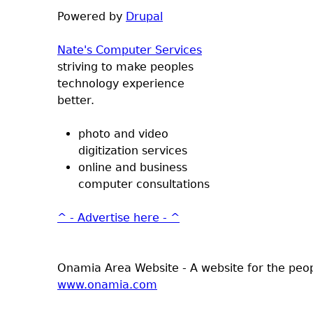
Powered by
Drupal
Nate's Computer Services
striving to make peoples
technology experience
better.
photo and video
digitization services
online and business
computer consultations
^ - Advertise here - ^
Onamia Area Website - A website for the peo
www.onamia.com