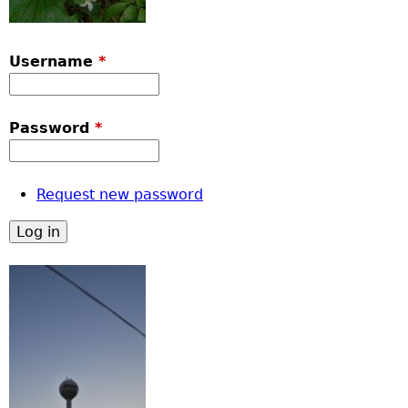
Username
*
Password
*
Request new password