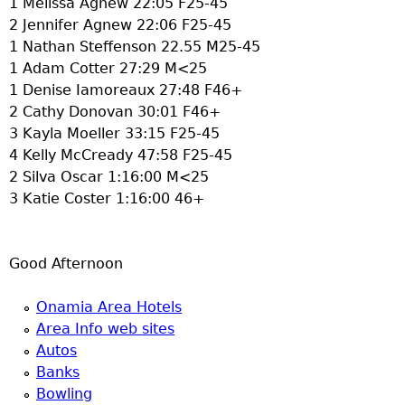
1 Melissa Agnew 22:05 F25-45
a
2 Jennifer Agnew 22:06 F25-45
1 Nathan Steffenson 22.55 M25-45
T
1 Adam Cotter 27:29 M<25
1 Denise Iamoreaux 27:48 F46+
o
2 Cathy Donovan 30:01 F46+
3 Kayla Moeller 33:15 F25-45
p
4 Kelly McCready 47:58 F25-45
2 Silva Oscar 1:16:00 M<25
M
3 Katie Coster 1:16:00 46+
e
Good Afternoon
n
Onamia Area Hotels
u
Area Info web sites
Autos
Banks
Bowling