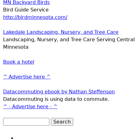
MN Backyard Birds
Bird Guide Service
http://birdminnesota.com/
Lakedale Landscaping, Nursery, and Tree Care
Landscaping, Nursery, and Tree Care Serving Central
Minnesota
Book a hotel
^ Advertise here ^
Datacommuting ebook by Nathan Steffenson
Datacommuting is using data to commute.
^ - Advertise here - ^