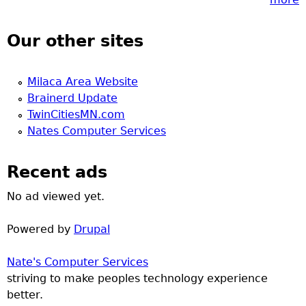
Our other sites
Milaca Area Website
Brainerd Update
TwinCitiesMN.com
Nates Computer Services
Recent ads
No ad viewed yet.
Powered by
Drupal
Nate's Computer Services
striving to make peoples technology experience
better.