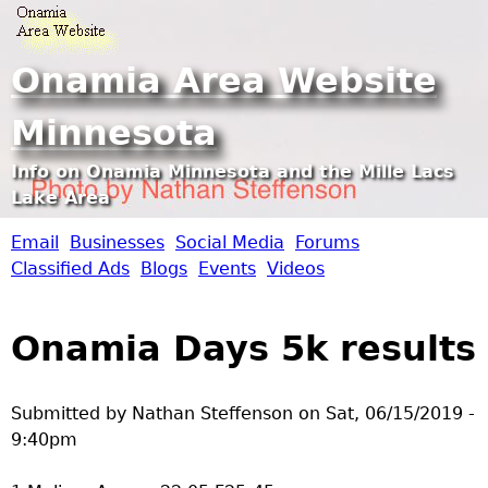
Jump to navigation
Onamia Area Website
Minnesota
Info on Onamia Minnesota and the Mille Lacs
Lake Area
Email
Businesses
Social Media
Forums
O
Classified Ads
Blogs
Events
Videos
n
Onamia Days 5k results
a
m
Submitted by
Nathan Steffenson
on
Sat, 06/15/2019 -
9:40pm
i