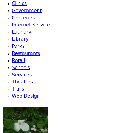
Clinics
Government
Groceries
Internet Service
Laundry
Library
Parks
Restaurants
Retail
Schools
Services
Theaters
Trails
Web Design