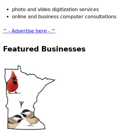
photo and video digitization services
online and business computer consultations
^ - Advertise here - ^
Featured Businesses