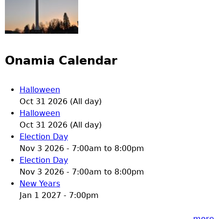
Onamia Calendar
Halloween
Oct 31 2026 (All day)
Halloween
Oct 31 2026 (All day)
Election Day
Nov 3 2026 -
7:00am
to
8:00pm
Election Day
Nov 3 2026 -
7:00am
to
8:00pm
New Years
Jan 1 2027 - 7:00pm
more