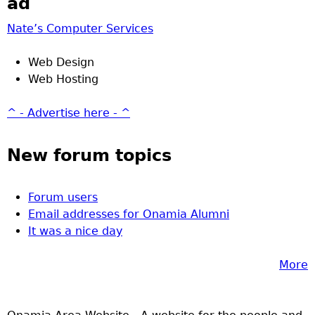
ad
Nate’s Computer Services
Web Design
Web Hosting
^ - Advertise here - ^
New forum topics
Forum users
Email addresses for Onamia Alumni
It was a nice day
More