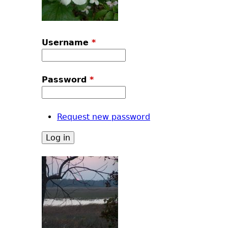
Username
*
Password
*
Request new password