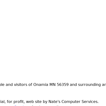
ple and visitors of Onamia MN 56359 and surrounding ar
al, for profit, web site by Nate's Computer Services.