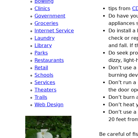
Bowling
a
Clinics
tips from
C
Government
Do have you
T
Groceries
appliances s
Internet Service
Do install 
o
Laundry
check or re
Library
and fall. I
p
Parks
Do seek pro
Restaurants
dizzy, light
M
Retail
Don’t use a 
Schools
burning dev
e
Services
Don’t run a 
Theaters
the door op
n
Trails
Don’t burn a
Web Design
Don’t heat 
u
Don’t use a
20 feet fro
Be careful of fi