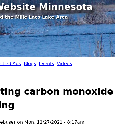
Jump to navigation
ebsite Minnesota
d the Mille Lacs Lake Area
sified Ads
Blogs
Events
Videos
ting carbon monoxide
ing
ebuser
on
Mon, 12/27/2021 - 8:17am