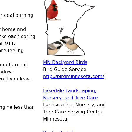
r coal burning
ur home and
cks each spring
ll 911.
re feeling
MN Backyard Birds
 or charcoal-
Bird Guide Service
indow.
http://birdminnesota.com/
n if you leave
Lakedale Landscaping,
Nursery, and Tree Care
Landscaping, Nursery, and
ngine less than
Tree Care Serving Central
Minnesota