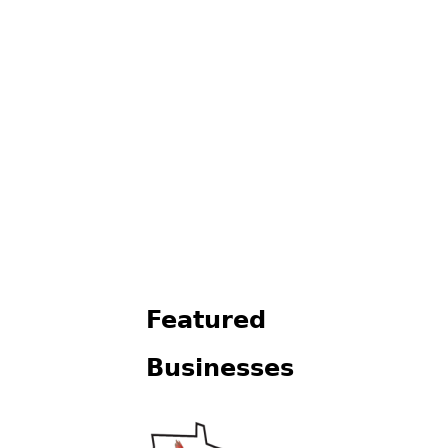
Featured
Businesses