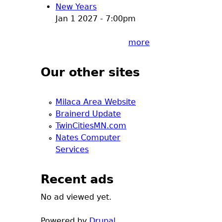
New Years
Jan 1 2027 - 7:00pm
more
Our other sites
Milaca Area Website
Brainerd Update
TwinCitiesMN.com
Nates Computer
Services
Recent ads
No ad viewed yet.
Powered by
Drupal