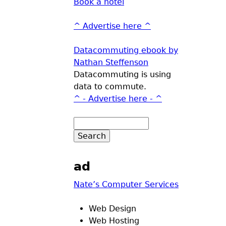
Book a hotel
^ Advertise here ^
Datacommuting ebook by
Nathan Steffenson
Datacommuting is using
data to commute.
^ - Advertise here - ^
ad
Nate’s Computer Services
Web Design
Web Hosting