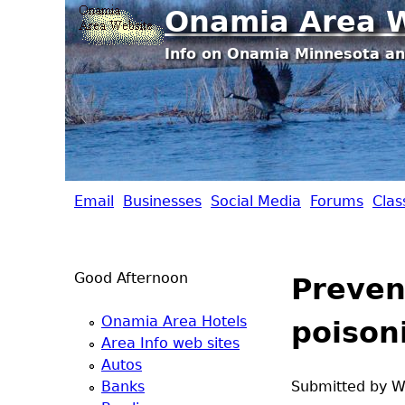
Onamia Area W
Info on Onamia Minnesota an
Email
Businesses
Social Media
Forums
Clas
O
n
Good Afternoon
Preven
a
Onamia Area Hotels
poison
m
Area Info web sites
Autos
i
Banks
Submitted by
W