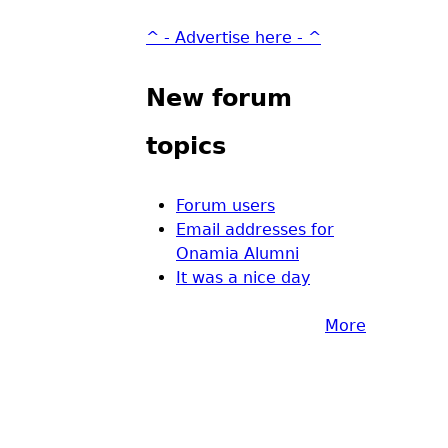
^ - Advertise here - ^
New forum
topics
Forum users
Email addresses for
Onamia Alumni
It was a nice day
More