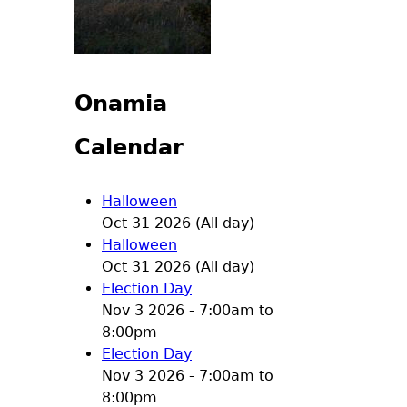
Onamia
Calendar
Halloween
Oct 31 2026 (All day)
Halloween
Oct 31 2026 (All day)
Election Day
Nov 3 2026 -
7:00am
to
8:00pm
Election Day
Nov 3 2026 -
7:00am
to
8:00pm