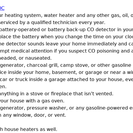
DC
r heating system, water heater and any other gas, oil, o
erviced by a qualified technician every year.
a battery-operated or battery back-up CO detector in yo
place the battery when you change the time on your clo
f the detector sounds leave your home immediately and ca
mpt medical attention if you suspect CO poisoning and a
-headed, or nauseated.
generator, charcoal grill, camp stove, or other gasoline
ice inside your home, basement, or garage or near a w
car or truck inside a garage attached to your house, eve
en.
nything in a stove or fireplace that isn’t vented.
your house with a gas oven.
 generator, pressure washer, or any gasoline-powered e
m any window, door, or vent.
sh house heaters as well.