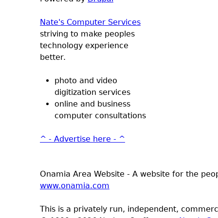
Nate's Computer Services
striving to make peoples
technology experience
better.
photo and video
digitization services
online and business
computer consultations
^ - Advertise here - ^
Onamia Area Website - A website for the peo
www.onamia.com
This is a privately run, independent, commerci