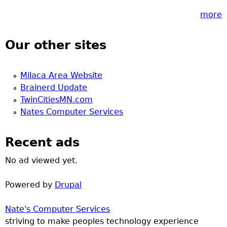
more
Our other sites
Milaca Area Website
Brainerd Update
TwinCitiesMN.com
Nates Computer Services
Recent ads
No ad viewed yet.
Powered by
Drupal
Nate's Computer Services
striving to make peoples technology experience