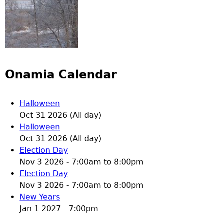
Onamia Calendar
Halloween
Oct 31 2026 (All day)
Halloween
Oct 31 2026 (All day)
Election Day
Nov 3 2026 -
7:00am
to
8:00pm
Election Day
Nov 3 2026 -
7:00am
to
8:00pm
New Years
Jan 1 2027 - 7:00pm