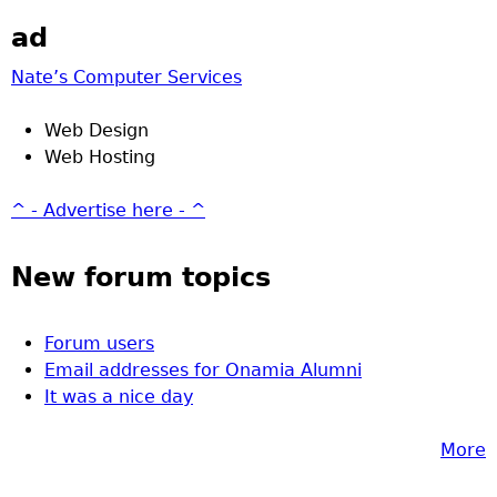
ad
Nate’s Computer Services
Web Design
Web Hosting
^ - Advertise here - ^
New forum topics
Forum users
Email addresses for Onamia Alumni
It was a nice day
More