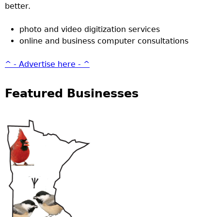
better.
photo and video digitization services
online and business computer consultations
^ - Advertise here - ^
Featured Businesses