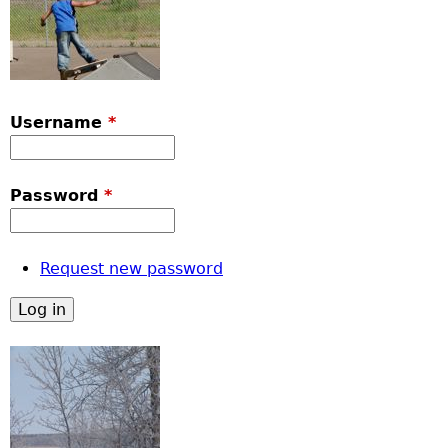
Username
*
Password
*
Request new password