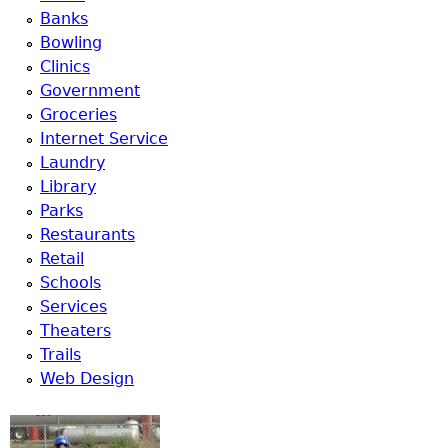
Banks
Bowling
Clinics
Government
Groceries
Internet Service
Laundry
Library
Parks
Restaurants
Retail
Schools
Services
Theaters
Trails
Web Design