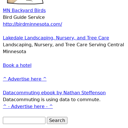
MN Backyard Birds
Bird Guide Service
http://birdminnesota.com/
Lakedale Landscaping, Nursery, and Tree Care
Landscaping, Nursery, and Tree Care Serving Central
Minnesota
Book a hotel
^ Advertise here ^
Datacommuting ebook by Nathan Steffenson
Datacommuting is using data to commute.
^ - Advertise here - ^