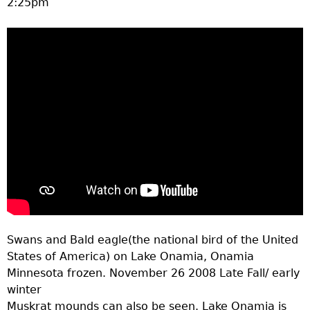
2:25pm
a
T
o
p
M
e
n
Swans and Bald eagle(the national bird of the United
u
States of America) on Lake Onamia, Onamia
Minnesota frozen. November 26 2008 Late Fall/ early
winter
Muskrat mounds can also be seen. Lake Onamia is