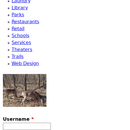
Laundry
Library
Parks
Restaurants
Retail
Schools
Services
Theaters
Trails
Web Design
Username
*