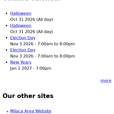
Halloween
Oct 31 2026 (All day)
Halloween
Oct 31 2026 (All day)
Election Day
Nov 3 2026 -
7:00am
to
8:00pm
Election Day
Nov 3 2026 -
7:00am
to
8:00pm
New Years
Jan 1 2027 - 7:00pm
more
Our other sites
Milaca Area Website