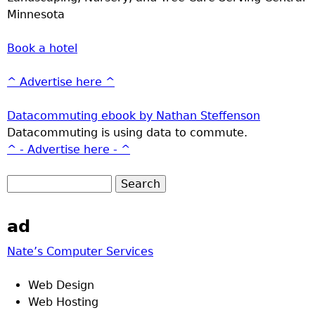
Minnesota
Book a hotel
^ Advertise here ^
Datacommuting ebook by Nathan Steffenson
Datacommuting is using data to commute.
^ - Advertise here - ^
ad
Nate’s Computer Services
Web Design
Web Hosting