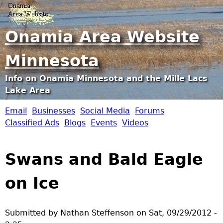
Jump to navigation
Onamia Area Website
Minnesota
Info on Onamia Minnesota and the Mille Lacs
Lake Area
Email
Businesses
Social Media
Forums
O
Classified Ads
Blogs
Events
Videos
n
Swans and Bald Eagle
a
on Ice
m
i
Submitted by
Nathan Steffenson
on
Sat, 09/29/2012 -