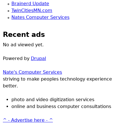
Brainerd Update
TwinCitiesMN.com
Nates Computer Services
Recent ads
No ad viewed yet.
Powered by
Drupal
Nate's Computer Services
striving to make peoples technology experience
better.
photo and video digitization services
online and business computer consultations
^ - Advertise here - ^