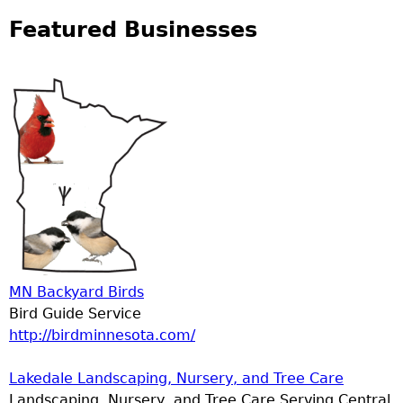
Featured Businesses
MN Backyard Birds
Bird Guide Service
http://birdminnesota.com/
Lakedale Landscaping, Nursery, and Tree Care
Landscaping, Nursery, and Tree Care Serving Central