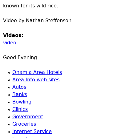
known for its wild rice.
Video by Nathan Steffenson
Videos:
video
Good Evening
Onamia Area Hotels
Area Info web sites
Autos
Banks
Bowling
Clinics
Government
Groceries
Internet Service