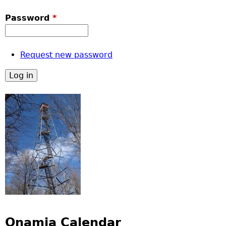
Password
*
Request new password
Onamia Calendar