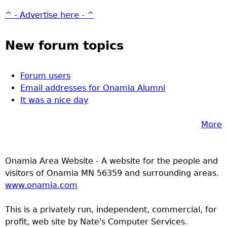
^ - Advertise here - ^
New forum topics
Forum users
Email addresses for Onamia Alumni
It was a nice day
More
Onamia Area Website - A website for the people and
visitors of Onamia MN 56359 and surrounding areas.
www.onamia.com
This is a privately run, independent, commercial, for
profit, web site by Nate's Computer Services.