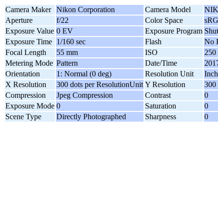
Camera Maker
Nikon Corporation
Camera Model
NIK
Aperture
f/22
Color Space
sR
Exposure Value
0 EV
Exposure Program
Shut
Exposure Time
1/160 sec
Flash
No 
Focal Length
55 mm
ISO
250
Metering Mode
Pattern
Date/Time
2017
Orientation
1: Normal (0 deg)
Resolution Unit
Inch
X Resolution
300 dots per ResolutionUnit
Y Resolution
300 
Compression
Jpeg Compression
Contrast
0
Exposure Mode
0
Saturation
0
Scene Type
Directly Photographed
Sharpness
0