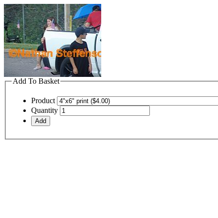
Add To Basket
Product
Quantity