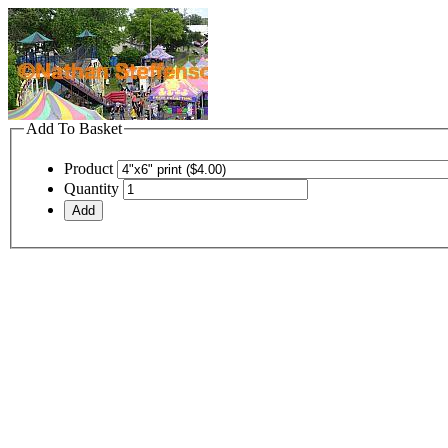
Add To Basket
Product
Quantity