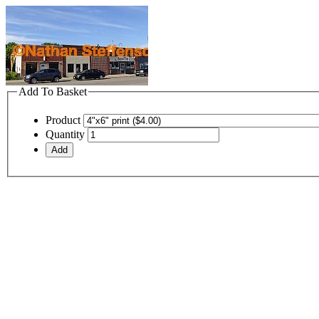
Add To Basket
Product
Quantity