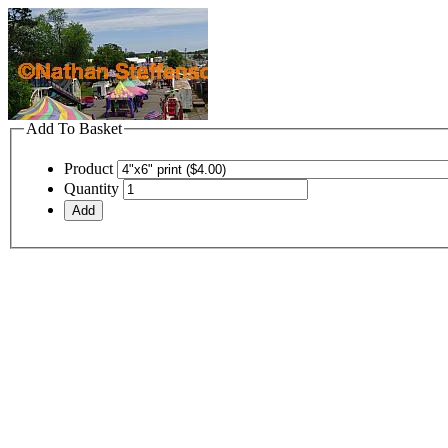
Add To Basket
Product
Quantity