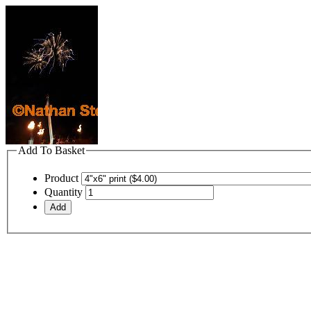
Add To Basket
Product
Quantity