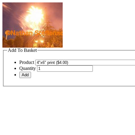
Add To Basket
Product
Quantity