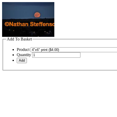
Add To Basket
Product
Quantity