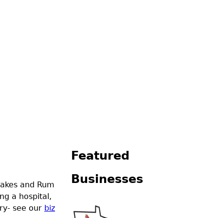
Featured
Businesses
 lakes and Rum
ng a hospital,
try- see our
biz