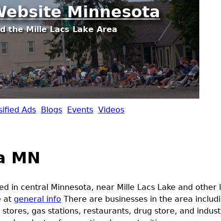
Jump to navigation
ebsite Minnesota
d the Mille Lacs Lake Area
sified Ads
Blogs
Events
Videos
a MN
ed in central Minnesota, near Mille Lacs Lake and other
e at
general info
There are businesses in the area includi
 stores, gas stations, restaurants, drug store, and indus