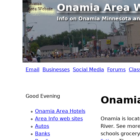
Onamia Area W
Info on Onamia Minnesota an
Email
Businesses
Social Media
Forums
Clas
O
n
Good Evening
Onami
a
Onamia Area Hotels
m
Area Info web sites
Onamia is locat
Autos
River. See mor
i
Banks
schools grocery