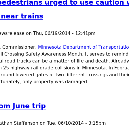
pedestrians urged to use caution
 near trains
ewsrelease
on
Thu, 06/19/2014 - 12:41pm
e, Commissioner,
Minnesota Department of Transportati
ail Crossing Safety Awareness Month. It serves to remind 
ilroad tracks can be a matter of life and death. Already
 25 highway-rail grade collisions in Minnesota. In Februa
around lowered gates at two different crossings and thei
Fortunately, only property was damaged.
t Drivers, pedestrians urged to use caution when traveli
om June trip
athan Steffenson
on
Tue, 06/10/2014 - 3:15pm