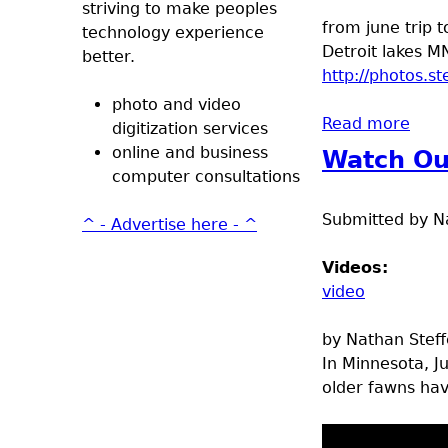
striving to make peoples
from june trip t
technology experience
Detroit lakes M
better.
http://photos.
photo and video
Read more
abou
digitization services
online and business
Watch Ou
computer consultations
Submitted by
N
^ - Advertise here - ^
Videos:
video
by Nathan Stef
In Minnesota, J
older fawns ha