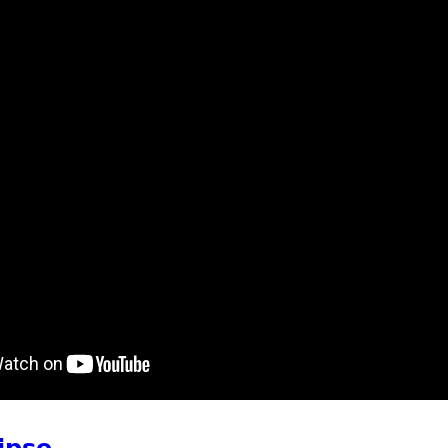
t Watch Out for Deer on the Road
ipse