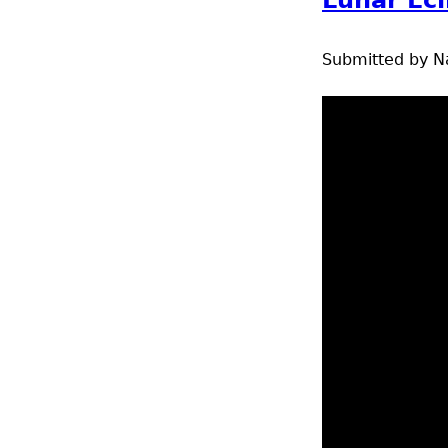
Submitted by
N