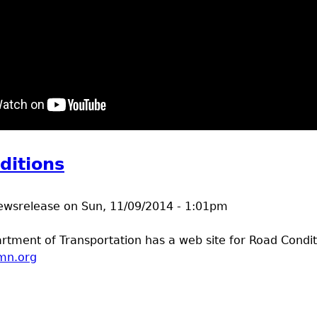
t Pencil holder video
ditions
ewsrelease
on
Sun, 11/09/2014 - 1:01pm
tment of Transportation has a web site for Road Condit
mn.org