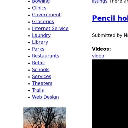
Bowling
listings
There are
a
Clinics
Government
Pencil ho
T
Groceries
Internet Service
o
Laundry
Submitted by
N
Library
p
Parks
Videos:
Restaurants
video
M
Retail
Schools
e
Services
Theaters
n
Trails
Web Design
u