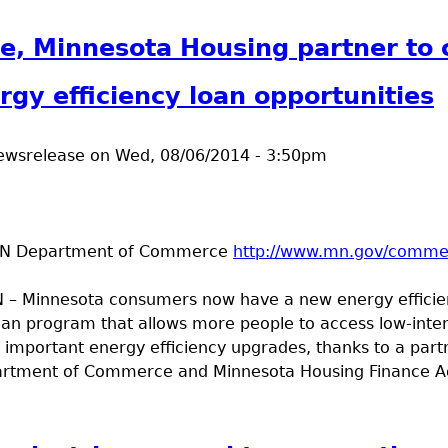
t Road Conditions
, Minnesota Housing partner to 
gy efficiency loan opportunities
ewsrelease
on
Wed, 08/06/2014 - 3:50pm
MN Department of Commerce
http://www.mn.gov/comme
 – Minnesota consumers now have a new energy effici
an program that allows more people to access low-inte
important energy efficiency upgrades, thanks to a partn
rtment of Commerce and Minnesota Housing Finance A
t Commerce, Minnesota Housing partner to create more 