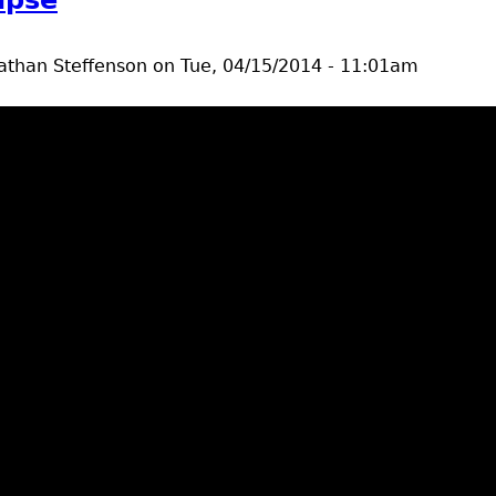
athan Steffenson
on
Tue, 04/15/2014 - 11:01am