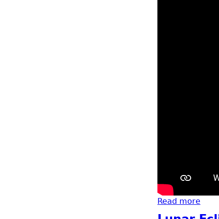
Read more
abou
Lunar Ecl