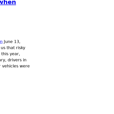
 when
on
June 13,
us that risky
 this year,
ry, drivers in
r vehicles were
ng near trains