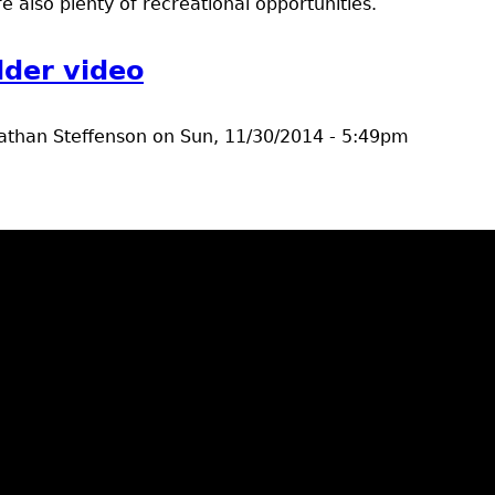
 also plenty of recreational opportunities.
lder video
athan Steffenson
on
Sun, 11/30/2014 - 5:49pm