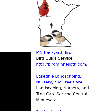
MN Backyard Birds
Bird Guide Service
http://birdminnesota.com/
Lakedale Landscaping,
Nursery, and Tree Care
Landscaping, Nursery, and
Tree Care Serving Central
Minnesota