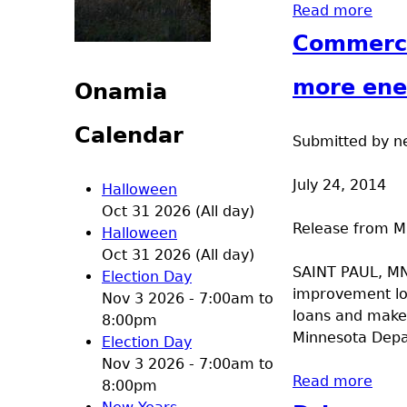
Read more
abou
Commerce
more ener
Onamia
Calendar
Submitted by
n
July 24, 2014
Halloween
Oct 31 2026 (All day)
Release from 
Halloween
Oct 31 2026 (All day)
SAINT PAUL, MN
Election Day
improvement lo
Nov 3 2026 -
7:00am
to
loans and make 
8:00pm
Minnesota Depa
Election Day
Nov 3 2026 -
7:00am
to
Read more
abou
8:00pm