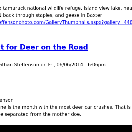
o tamarack national wildlife refuge, Island view lake, nea
N back through staples, and geese in Baxter
steffensonphoto.com/GalleryThumbnails.aspx?gallery=44
t photos from June trip
t for Deer on the Road
athan Steffenson
on
Fri, 06/06/2014 - 6:06pm
fenson
une is the month with the most deer car crashes. That is
ve separated from the mother doe.