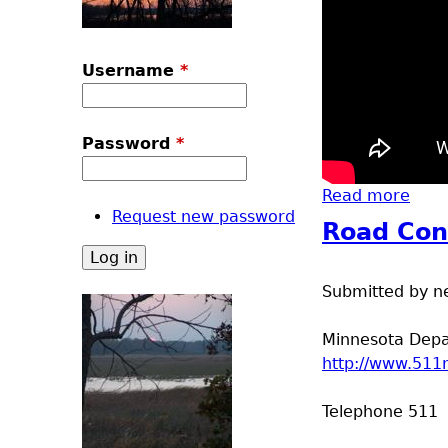
Username
*
Password
*
Read more
abou
Request new password
Road Con
Submitted by
n
Minnesota Depar
http://www.511
Telephone 511