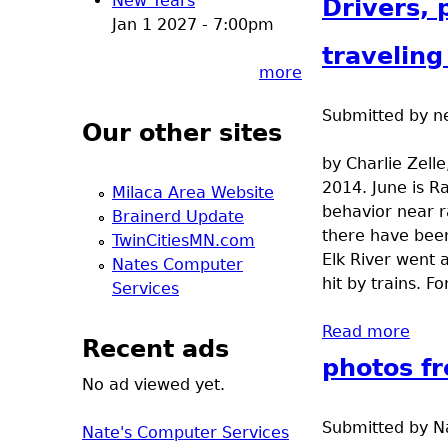
New Years
Drivers, 
Jan 1 2027 - 7:00pm
traveling
more
Submitted by
n
Our other sites
by Charlie Zell
2014. June is R
Milaca Area Website
behavior near ra
Brainerd Update
there have been
TwinCitiesMN.com
Elk River went 
Nates Computer
hit by trains. 
Services
Read more
abou
Recent ads
photos fr
No ad viewed yet.
Submitted by
N
Nate's Computer Services