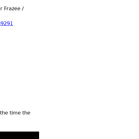
r Frazee /
89291
 the time the