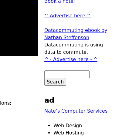
Book a hotel
^ Advertise here ^
Datacommuting ebook by
Nathan Steffenson
Datacommuting is using
data to commute.
^ - Advertise here - ^
ad
ions:
Nate’s Computer Services
Web Design
Web Hosting