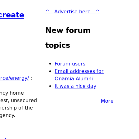
^ - Advertise here - ^
create
New forum
topics
Forum users
Email addresses for
rce/energy/
:
Onamia Alumni
It was a nice day
ency home
rest, unsecured
More
ership of the
gency.
energy efficiency loan opportunities